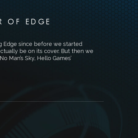
R OF EDGE
ng Edge since before we started
tually be on its cover. But then we
p No Man’s Sky, Hello Games’