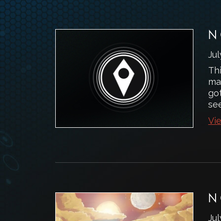
N
Jul
Th
ma
got
se
Vie
N
Jul