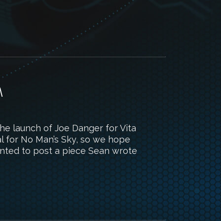
M
 the launch of Joe Danger for Vita
l for No Man’s Sky, so we hope
 wanted to post a piece Sean wrote