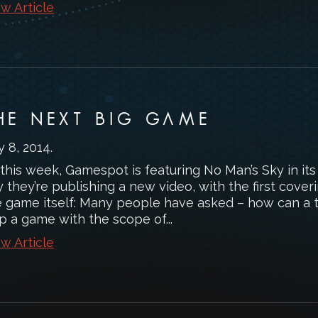
w Article
HE NEXT BIG GAME
y 8, 2014
.
 this week, Gamespot is featuring No Man’s Sky in it
 they’re publishing a new video, with the first cover
e game itself: Many people have asked – how can a 
p a game with the scope of...
w Article