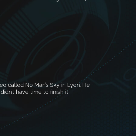
deo called No Man’s Sky in Lyon. He
didn’t have time to finish it