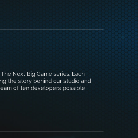
s The Next Big Game series. Each
ing the story behind our studio and
team of ten developers possible