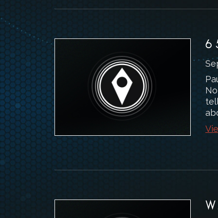
6
Se
Pa
No
tel
abo
Vie
W