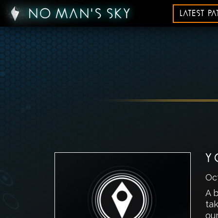
LATEST P
Y
Oc
A b
ta
our