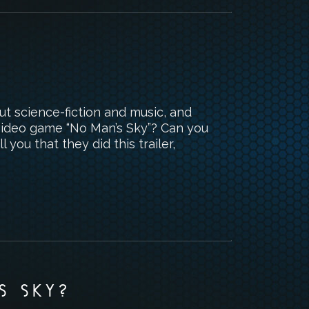
t science-fiction and music, and
 video game “No Man’s Sky”? Can you
l you that they did this trailer,
S SKY?