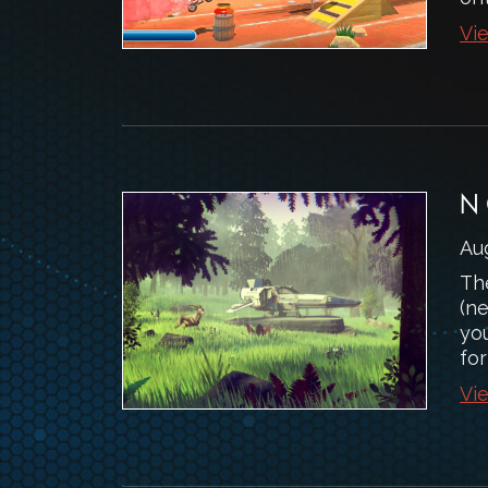
Vie
N
Au
The
(n
you
for
Vie