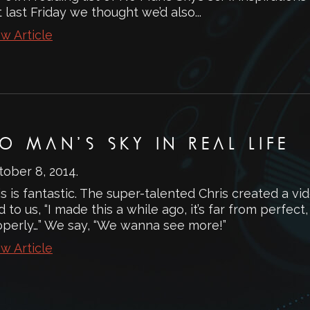
 last Friday we thought we’d also...
w Article
O MAN’S SKY IN REAL LIFE
tober 8, 2014
.
s is fantastic. The super-talented Chris created a vi
d to us, “I made this a while ago, it’s far from perfect, 
operly…” We say, “We wanna see more!”
w Article