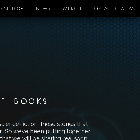
EASE LOG
NEWS
MERCH
GALACTIC ATLAS
-FI BOOKS
science-fiction, those stories that
er… So we’ve been putting together
 that we will be sharing real soon,