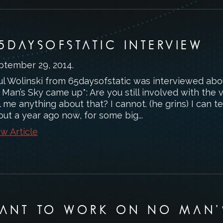
5DAYSOFSTATIC INTERVIEW
ptember 29, 2014
.
ul Wolinski from 65daysofstatic was interviewed abou
 Man’s Sky came up*: Are you still involved with the
l me anything about that? I cannot. (he grins) I can tel
ut a year ago now, for some big...
w Article
ANT TO WORK ON NO MAN’