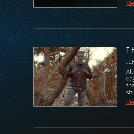
Vie
T
Jul
All
day
th
shi
Vie