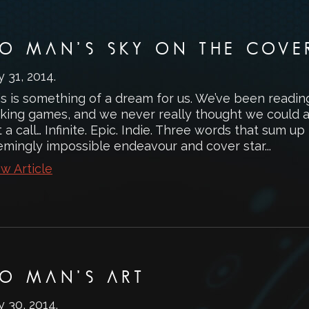
O MAN’S SKY ON THE COVE
y 31, 2014
.
is is something of a dream for us. We’ve been readi
king games, and we never really thought we could ac
 a call… Infinite. Epic. Indie. Three words that sum u
emingly impossible endeavour and cover star...
w Article
O MAN’S ART
y 30, 2014
.