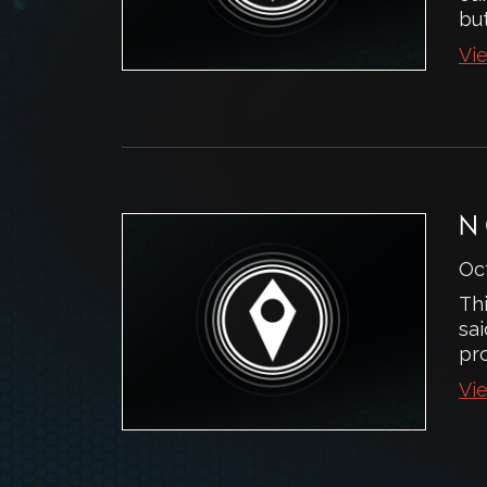
but
Vie
N
Oc
Thi
sai
pr
Vie