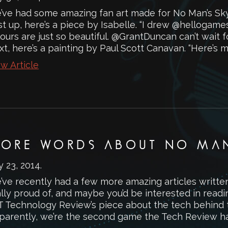
’ve had some amazing fan art made for No Man’s Sky 
rst up, here’s a piece by Isabelle. “I drew @hellog
ours are just so beautiful. @GrantDuncan can’t wait 
t, here’s a painting by Paul Scott Canavan. “Here’s my
w Article
ORE WORDS ABOUT NO MAN
y 23, 2014
.
’ve recently had a few more amazing articles writte
lly proud of, and maybe you’d be interested in readi
T Technology Review’s piece about the tech behind 
parently, we’re the second game the Tech Review has 