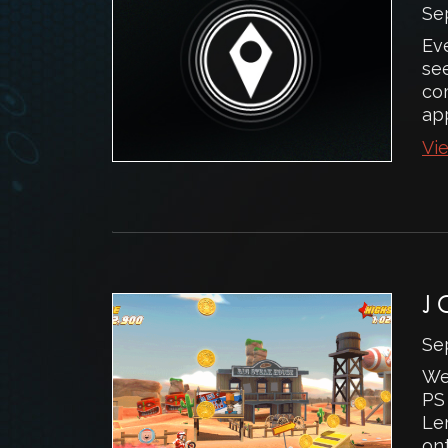
Se
Ev
see
com
app
Vie
J
Se
We
PS 
Le
ont