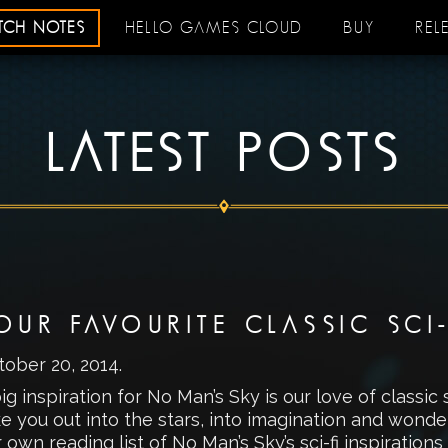
ATCH NOTES
HELLO GAMES CLOUD
BUY
REL
LATEST POSTS
OUR FAVOURITE CLASSIC SCI
tober 20, 2014
.
ig inspiration for No Man’s Sky is our love of classic 
ke you out into the stars, into imagination and wond
 own reading list of No Man’s Sky’s sci-fi inspirations