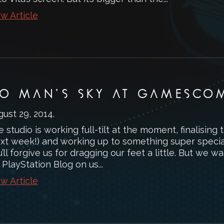
w Article
O MAN’S SKY AT GAMESCO
gust 29, 2014
.
 studio is working full-tilt at the moment, finalising
ext week!) and working up to something super specia
’ll forgive us for dragging our feet a little. But we
 PlayStation Blog on us...
w Article