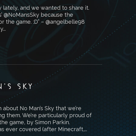
lately, and we wanted to share it.
ames’ @NoMansSky because the
for the game. :D” – @angelbelle98
...
’S SKY
n about No Man’s Sky that we’re
ng them. We’re particularly proud of
the game, by Simon Parkin.
ever covered (after Minecraft,...