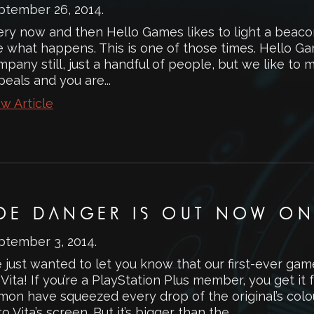
ptember 26, 2014
.
ery now and then Hello Games likes to light a beacon
 what happens. This is one of those times. Hello Gam
pany still, just a handful of people, but we like to ma
eals and you are...
w Article
OE DANGER IS OUT NOW ON 
ptember 3, 2014
.
 just wanted to let you know that our first-ever ga
Vita! If you’re a PlayStation Plus member, you get it
mon have squeezed every drop of the original’s co
o Vita’s screen. But it’s bigger than the...