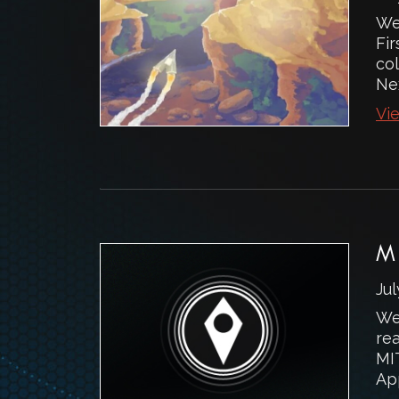
We
Fi
col
Nex
Vie
M
Jul
We
rea
MI
Ap