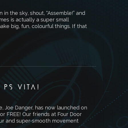
 in the sky, shout, “Assemble!” and
es is actually a super small
ke big, fun, colourful things. If that
PS VITA!
me, Joe Danger, has now launched on
 for FREE! Our friends at Four Door
lour and super-smooth movement