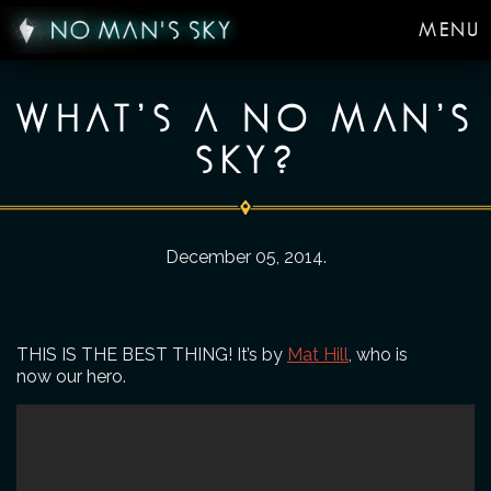
MENU
WHAT’S A NO MAN’S
SKY?
December 05, 2014
.
THIS IS THE BEST THING! It’s by
Mat Hill
, who is
now our hero.