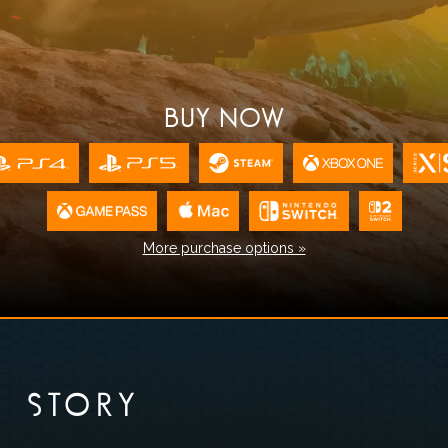
BUY NOW
More purchase options »
STORY