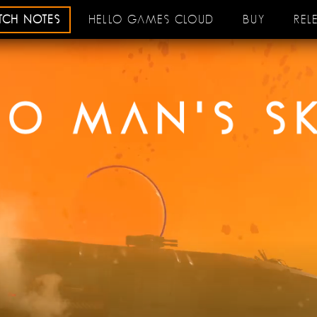
ATCH NOTES
HELLO GAMES CLOUD
BUY
REL