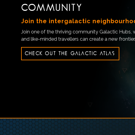
COMMUNITY
Join the intergalactic neighbourh
Join one of the thriving community Galactic Hubs,
and like-minded travellers can create a new frontier
CHECK OUT THE GALACTIC ATLAS