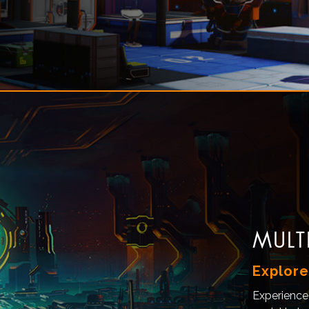
MULT
Explore
Experience