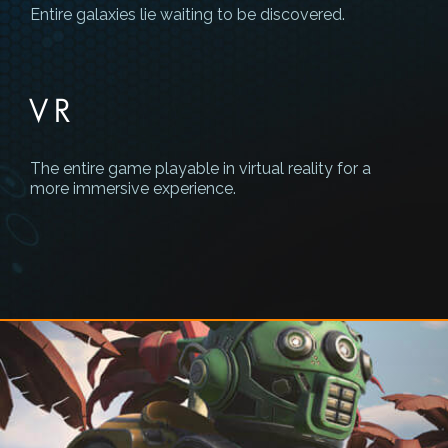
Entire galaxies lie waiting to be discovered.
VR
The entire game playable in virtual reality for a
more immersive experience.