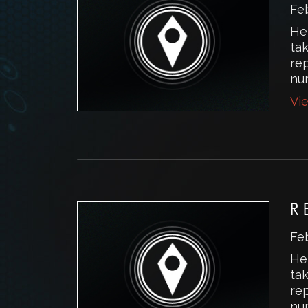
Fe
He
ta
rep
num
Vie
R
Fe
He
ta
rep
num