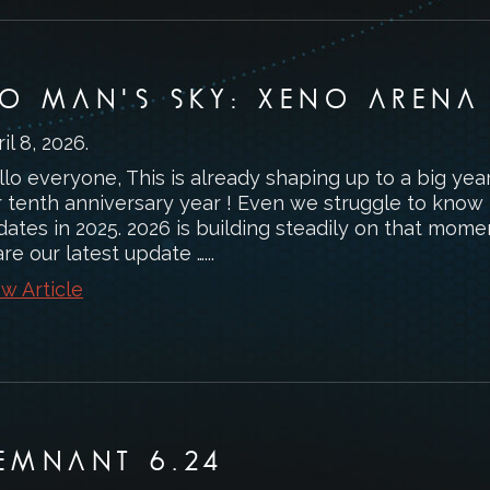
O MAN'S SKY: XENO ARENA
il 8, 2026
.
lo everyone, This is already shaping up to a big yea
r tenth anniversary year ! Even we struggle to know
ates in 2025. 2026 is building steadily on that mome
re our latest update …...
w Article
EMNANT 6.24