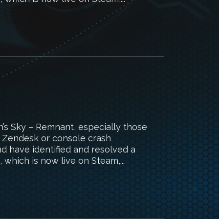
’s Sky – Remnant, especially those
a Zendesk or console crash
nd have identified and resolved a
 which is now live on Steam,...