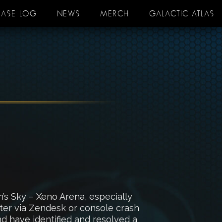
EASE LOG
NEWS
MERCH
GALACTIC ATLAS
s Sky – Xeno Arena, especially
nter via Zendesk or console crash
nd have identified and resolved a