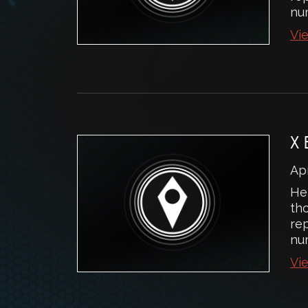
num
Vie
X
Apr
He
th
rep
num
Vie