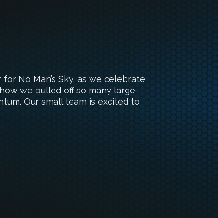
r for No Man’s Sky, as we celebrate
 how we pulled off so many large
ntum. Our small team is excited to