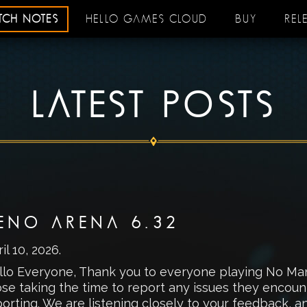
ATCH NOTES
HELLO GAMES CLOUD
BUY
REL
LATEST POSTS
ENO ARENA 6.32
il 10, 2026
.
llo Everyone, Thank you to everyone playing No Man’
ose taking the time to report any issues they encou
orting. We are listening closely to your feedback, a