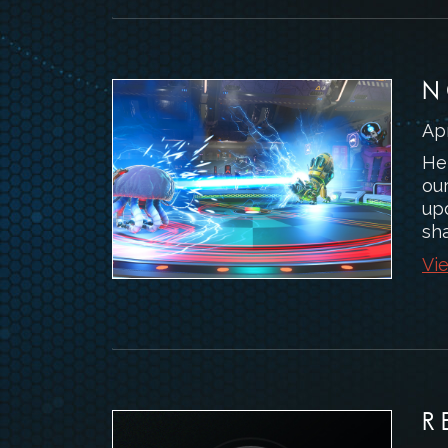
N
Apr
Hel
ou
upd
sha
Vie
R