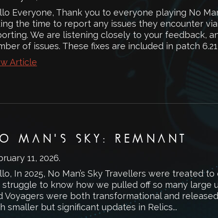
llo Everyone, Thank you to everyone playing No Man
king the time to report any issues they encounter vi
orting. We are listening closely to your feedback, a
ber of issues. These fixes are included in patch 6.21,
w Article
O MAN'S SKY: REMNANT
ruary 11, 2026
.
lo, In 2025, No Man’s Sky Travellers were treated to
 struggle to know how we pulled off so many large up
d Voyagers were both transformational and released 
h smaller but significant updates in Relics...