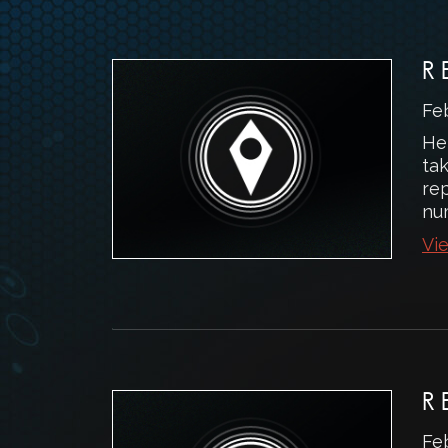
R
Fe
He
ta
rep
num
Vie
R
Fe