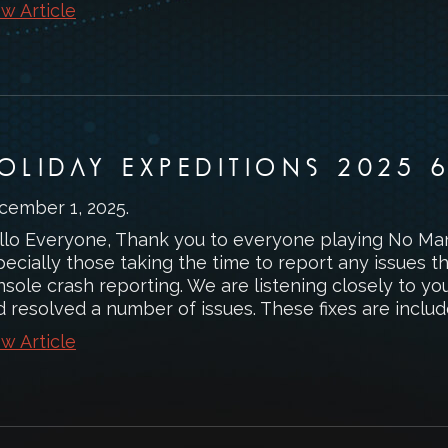
w Article
OLIDAY EXPEDITIONS 2025 6
cember 1, 2025
.
llo Everyone, Thank you to everyone playing No Man’
pecially those taking the time to report any issues 
sole crash reporting. We are listening closely to yo
 resolved a number of issues. These fixes are included
w Article