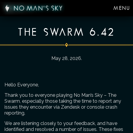
MENU
THE SWARM 6.42
May 28, 2026
.
Hello Everyone,
Thank you to everyone playing No Man’s Sky – The
Swarm, especially those taking the time to report any
issues they encounter via Zendesk or console crash
reporting.
We are listening closely to your feedback, and have
identified and resolved a number of issues. These fixes