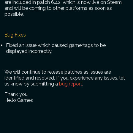
are included in patch 6.42, which is now live on Steam,
and will be coming to other platforms as soon as
possible.
Bug Fixes
Fixed an issue which caused gamertags to be
displayed incorrectly.
We will continue to release patches as issues are
identified and resolved. If you experience any issues, let
us know by submitting a
bug report
.
Thank you,
Hello Games