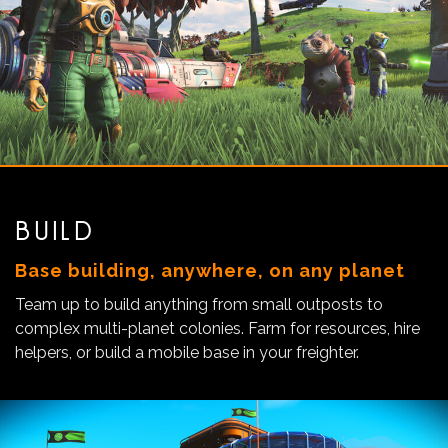
BUILD
Base building, anywhere, on any planet
Team up to build anything from small outposts to
complex multi-planet colonies. Farm for resources, hire
helpers, or build a mobile base in your freighter.