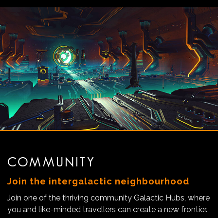
COMMUNITY
Join the intergalactic neighbourhood
Join one of the thriving community Galactic Hubs, where
you and like-minded travellers can create a new frontier.