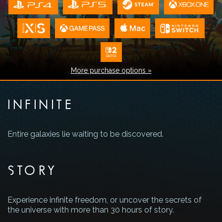
More purchase options »
INFINITE
Entire galaxies lie waiting to be discovered.
STORY
Experience infinite freedom, or uncover the secrets of
the universe with more than 30 hours of story.