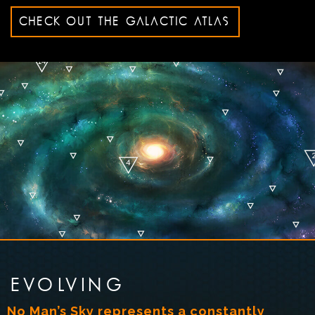
CHECK OUT THE GALACTIC ATLAS
EVOLVING
No Man’s Sky represents a constantly