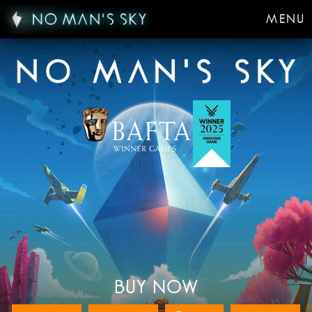
MENU
BUY NOW