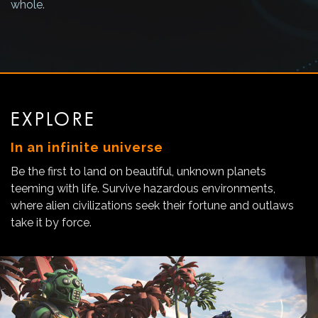
whole.
EXPLORE
In an infinite universe
Be the first to land on beautiful, unknown planets
teeming with life. Survive hazardous environments,
where alien civilizations seek their fortune and outlaws
take it by force.