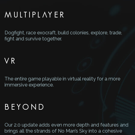
MULTIPLAYER
Dogfight, race exocraft, build colonies, explore, trade,
fight and survive together.
VR
The entire game playable in virtual reality for a more
immersive experience.
BEYOND
Our 2.0 update adds even more depth and features and
brings all the strands of No Man’s Sky into a cohesive