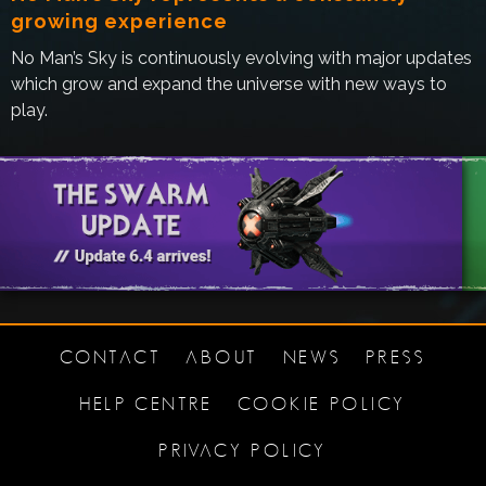
growing experience
No Man’s Sky is continuously evolving with major updates
which grow and expand the universe with new ways to
play.
CONTACT
ABOUT
NEWS
PRESS
HELP CENTRE
COOKIE POLICY
PRIVACY POLICY