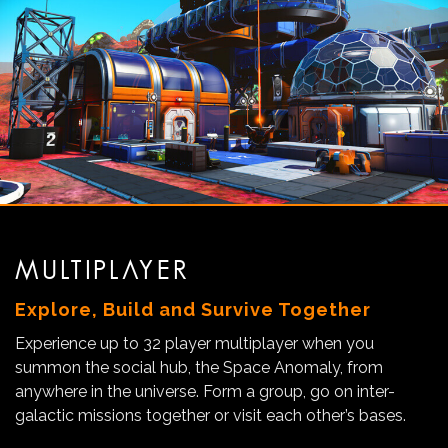
MULTIPLAYER
Explore, Build and Survive Together
Experience up to 32 player multiplayer when you
summon the social hub, the Space Anomaly, from
anywhere in the universe. Form a group, go on inter-
galactic missions together or visit each other’s bases.