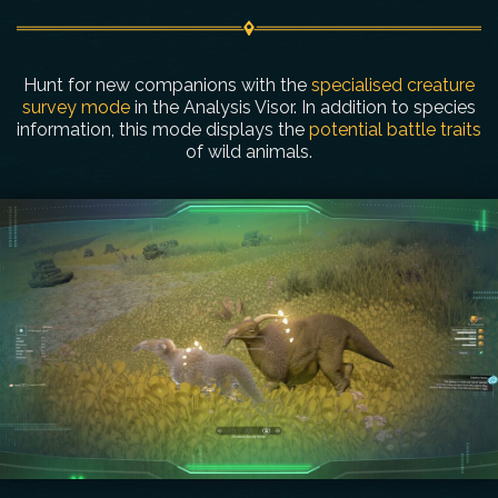
Hunt for new companions with the
specialised creature
survey mode
in the Analysis Visor. In addition to species
information, this mode displays the
potential battle traits
of wild animals.