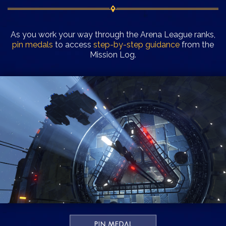
As you work your way through the Arena League ranks,
pin medals
to access
step-by-step guidance
from the
Mission Log.