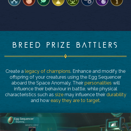
BREED PRIZE BATTLERS
Create a
legacy of champions
. Enhance and modify the
offspring of your creatures using the Egg Sequencer
aboard the Space Anomaly. Their
personalities
will
influence their behaviour in battle, while physical
characteristics such as
size
may influence their
durability
and how
easy they are to target
.