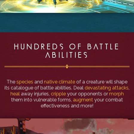
HUNDREDS OF BATTLE
ABILITIES
The
species
and
native climate
of a creature will shape
its catalogue of battle abilities. Deal
devastating attacks
,
heal
away injuries,
cripple
your opponents or
morph
them into vulnerable forms,
augment
your combat
effectiveness and more!