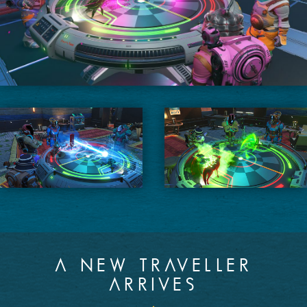
A NEW TRAVELLER
ARRIVES