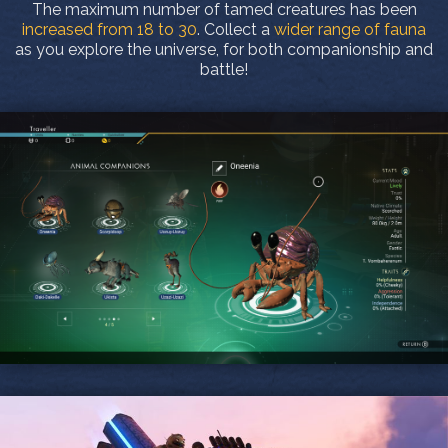
The maximum number of tamed creatures has been
increased from 18 to 30
. Collect a
wider range of fauna
as you explore the universe, for both companionship and
battle!