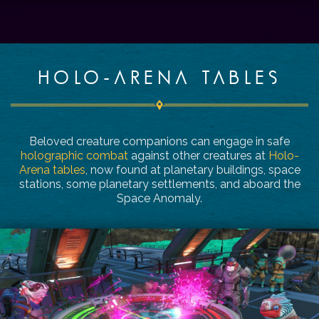
HOLO-ARENA TABLES
Beloved creature companions can engage in safe
holographic combat
against other creatures at
Holo-
Arena tables
, now found at planetary buildings, space
stations, some planetary settlements, and aboard the
Space Anomaly.