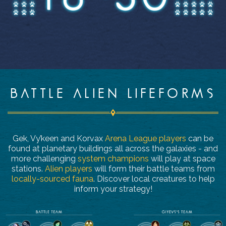
BATTLE ALIEN LIFEFORMS
Gek, Vy’keen and Korvax
Arena League players
can be
found at planetary buildings all across the galaxies - and
more challenging
system champions
will play at space
stations.
Alien players
will form their battle teams from
locally-sourced fauna
. Discover local creatures to help
inform your strategy!