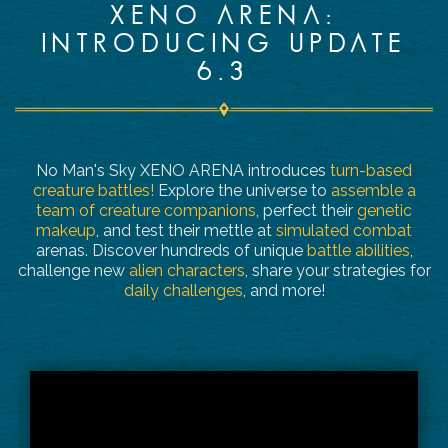
XENO ARENA:
INTRODUCING UPDATE
6.3
No Man's Sky XENO ARENA introduces
turn-based
creature battles!
Explore the universe to
assemble a
team of creature companions
, perfect their
genetic
makeup
, and test their mettle at
simulated combat
arenas. Discover hundreds of unique
battle abilities
,
challenge new
alien characters
, share your strategies for
daily challenges
, and more!