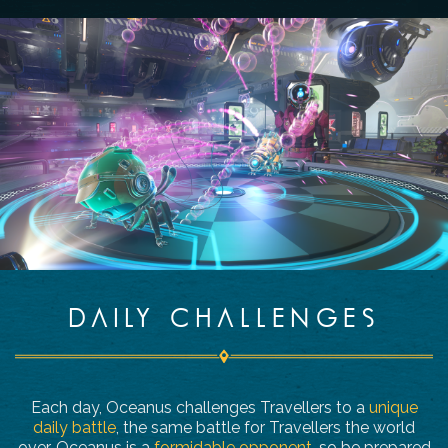
DAILY CHALLENGES
Each day, Oceanus challenges Travellers to a
unique
daily battle
, the same battle for Travellers the world
over. Oceanus is a
formidable opponent
, so be prepared