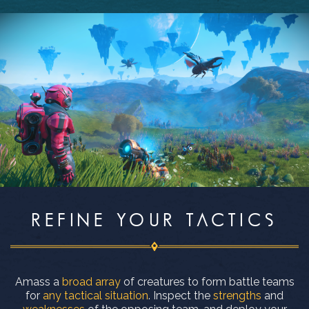
REFINE YOUR TACTICS
Amass a
broad array
of creatures to form battle teams
for
any tactical situation
. Inspect the
strengths
and