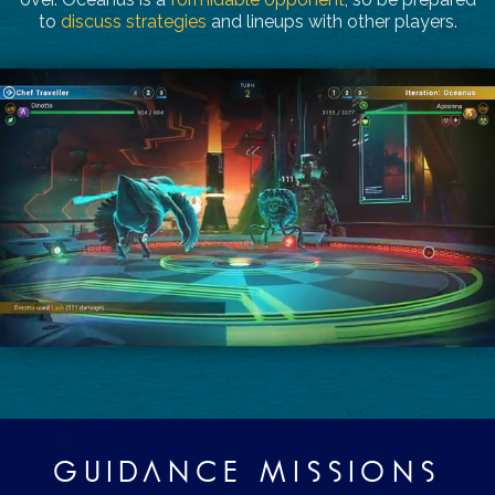
to
discuss strategies
and lineups with other players.
GUIDANCE MISSIONS