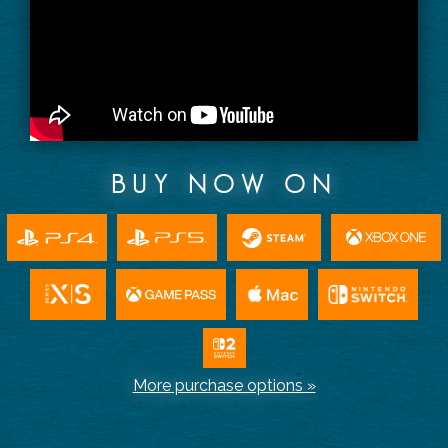
BUY NOW ON
More purchase options »