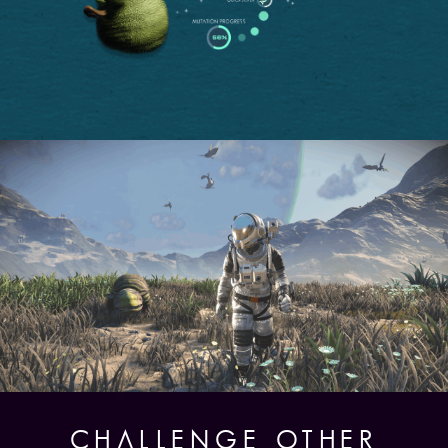
CHALLENGE OTHER