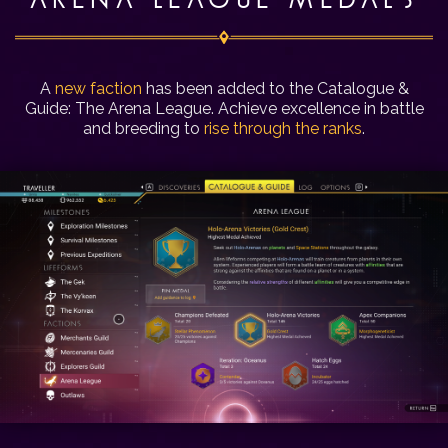
ARENA LEAGUE MEDALS
A
new faction
has been added to the Catalogue &
Guide: The Arena League. Achieve excellence in battle
and breeding to
rise through the ranks
.