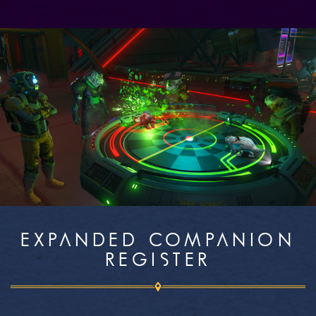
EXPANDED COMPANION
REGISTER