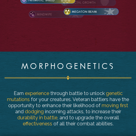
MORPHOGENETICS
Earn
experience
through battle to unlock
genetic
mutations
for your creatures. Veteran battlers have the
opportunity to enhance their likelihood of
moving first
and
dodging
incoming attacks, to increase their
durability in battle
, and to upgrade the overall
effectiveness
of all their combat abilities.