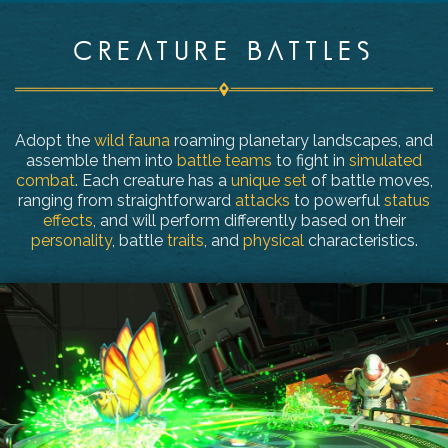
CREATURE BATTLES
Adopt the
wild fauna
roaming planetary landscapes, and
assemble them into
battle teams
to fight in
simulated
combat
. Each creature has a
unique set
of battle moves,
ranging from straightforward
attacks
to powerful
status
effects
, and will perform differently based on their
personality
, battle
traits
, and
physical
characteristics.