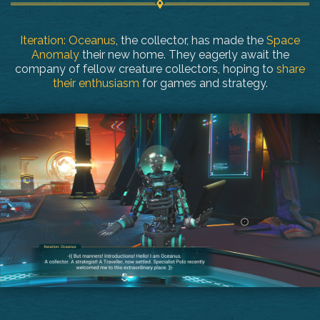
Iteration: Oceanus
, the collector, has made the
Space
Anomaly
their new home. They eagerly await the
company of fellow creature collectors, hoping to
share
their enthusiasm
for games and strategy.