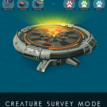
CREATURE SURVEY MODE