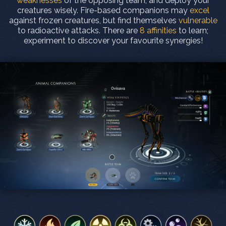
weaknesses
of the opposing team, and deploy your
creatures wisely. Fire-based companions may
excel
against frozen creatures, but find themselves
vulnerable
to radioactive attacks. There are
8 affinities
to learn;
experiment to discover your favourite synergies!