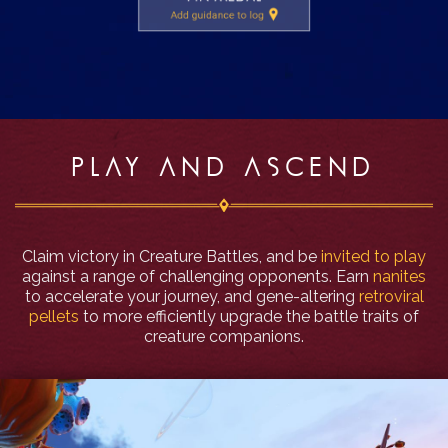
PLAY AND ASCEND
Claim victory in Creature Battles, and be
invited to play
against a range of challenging opponents. Earn
nanites
to accelerate your journey, and gene-altering
retroviral
pellets
to more efficiently upgrade the battle traits of
creature companions.