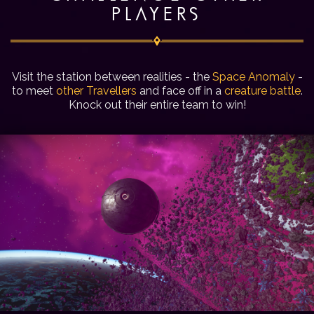
PLAYERS
Visit the station between realities - the
Space Anomaly
-
to meet
other Travellers
and face off in a
creature battle
.
Knock out their entire team to win!