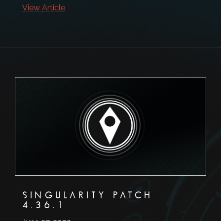
View Article
SINGULARITY PATCH
4.36.1