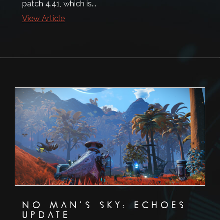
patch 4.41, which is...
View Article
NO MAN’S SKY: ECHOES
UPDATE