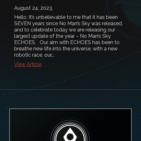
August 24, 2023
.
Hello, It’s unbelievable to me that it has been
SEVEN years since No Man’s Sky was released,
and to celebrate today we are releasing our
largest update of the year – No Man’s Sky
ECHOES. Our aim with ECHOES has been to
breathe new life into the universe, with a new
robotic race, our...
View Article