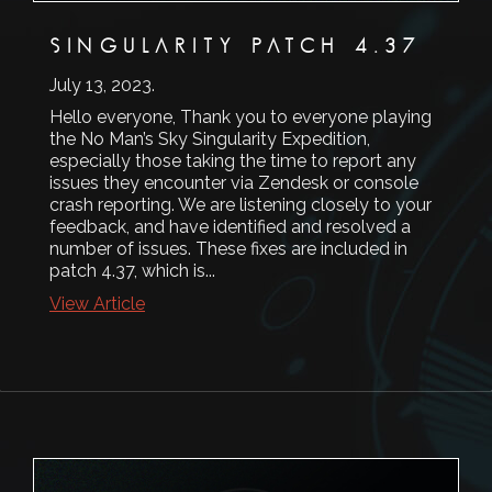
SINGULARITY PATCH 4.37
July 13, 2023
.
Hello everyone, Thank you to everyone playing
the No Man’s Sky Singularity Expedition,
especially those taking the time to report any
issues they encounter via Zendesk or console
crash reporting. We are listening closely to your
feedback, and have identified and resolved a
number of issues. These fixes are included in
patch 4.37, which is...
View Article