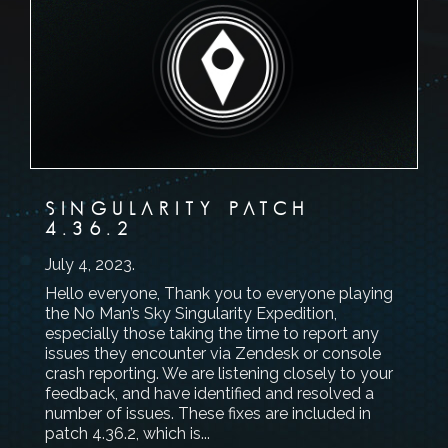
SINGULARITY PATCH
4.36.2
July 4, 2023
.
Hello everyone, Thank you to everyone playing
the No Man’s Sky Singularity Expedition,
especially those taking the time to report any
issues they encounter via Zendesk or console
crash reporting. We are listening closely to your
feedback, and have identified and resolved a
number of issues. These fixes are included in
patch 4.36.2, which is...