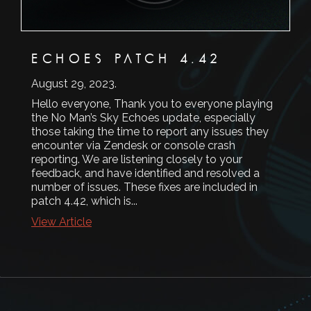
ECHOES PATCH 4.42
August 29, 2023
.
Hello everyone, Thank you to everyone playing
the No Man’s Sky Echoes update, especially
those taking the time to report any issues they
encounter via Zendesk or console crash
reporting. We are listening closely to your
feedback, and have identified and resolved a
number of issues. These fixes are included in
patch 4.42, which is...
View Article