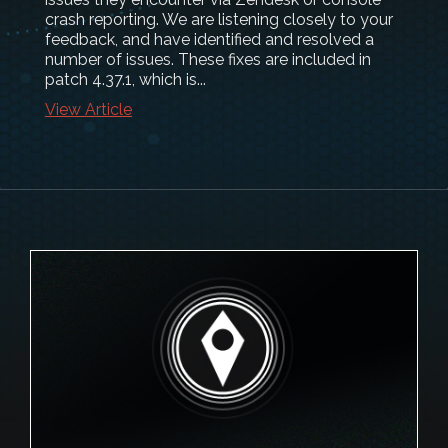
crash reporting. We are listening closely to your
feedback, and have identified and resolved a
number of issues. These fixes are included in
patch 4.37.1, which is...
View Article