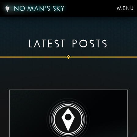
MENU
LATEST POSTS