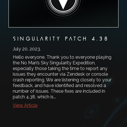
SINGULARITY PATCH 4.38
July 20, 2023
.
Hello everyone, Thank you to everyone playing
the No Man’s Sky Singularity Expedition,
especially those taking the time to report any
issues they encounter via Zendesk or console
crash reporting. We are listening closely to your
feedback, and have identified and resolved a
number of issues. These fixes are included in
patch 4.38, which is...
View Article