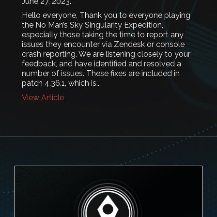
June 27, 2023
.
Hello everyone, Thank you to everyone playing
the No Man’s Sky Singularity Expedition,
especially those taking the time to report any
issues they encounter via Zendesk or console
crash reporting. We are listening closely to your
feedback, and have identified and resolved a
number of issues. These fixes are included in
patch 4.36.1, which is...
View Article