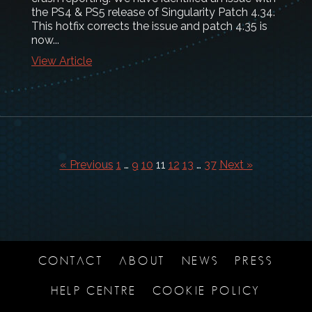
the PS4 & PS5 release of Singularity Patch 4.34.
This hotfix corrects the issue and patch 4.35 is
now...
View Article
« Previous
1
…
9
10
11
12
13
…
37
Next »
CONTACT
ABOUT
NEWS
PRESS
HELP CENTRE
COOKIE POLICY