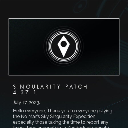
SINGULARITY PATCH
4.37.1
July 17, 2023
.
Hello everyone, Thank you to everyone playing
the No Man’s Sky Singularity Expedition,
especially those taking the time to report any
issues they encounter via Zendesk or console