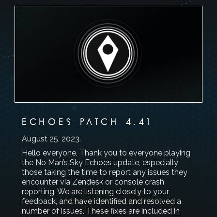
ECHOES PATCH 4.41
August 25, 2023
.
Hello everyone, Thank you to everyone playing
the No Man’s Sky Echoes update, especially
those taking the time to report any issues they
encounter via Zendesk or console crash
reporting. We are listening closely to your
feedback, and have identified and resolved a
number of issues. These fixes are included in