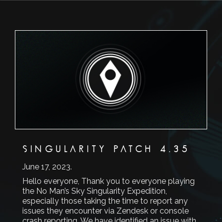
SINGULARITY PATCH 4.35
June 17, 2023
.
Hello everyone, Thank you to everyone playing
the No Man’s Sky Singularity Expedition,
especially those taking the time to report any
issues they encounter via Zendesk or console
crash reporting. We have identified an issue with