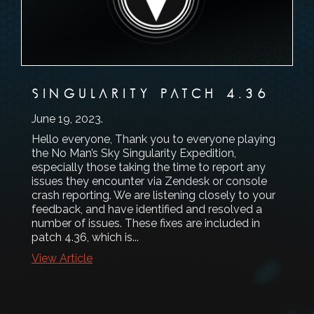
SINGULARITY PATCH 4.36
June 19, 2023
.
Hello everyone, Thank you to everyone playing
the No Man’s Sky Singularity Expedition,
especially those taking the time to report any
issues they encounter via Zendesk or console
crash reporting. We are listening closely to your
feedback, and have identified and resolved a
number of issues. These fixes are included in
patch 4.36, which is...
View Article