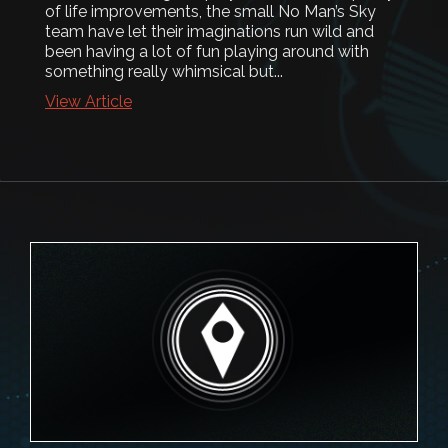
of life improvements, the small No Man’s Sky
team have let their imaginations run wild and
been having a lot of fun playing around with
something really whimsical but...
View Article