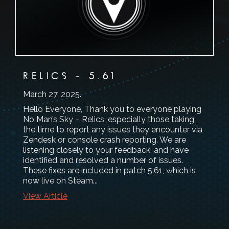
RELICS - 5.61
March 27, 2025
.
Hello Everyone, Thank you to everyone playing
No Man’s Sky – Relics, especially those taking
the time to report any issues they encounter via
Zendesk or console crash reporting. We are
listening closely to your feedback, and have
identified and resolved a number of issues.
These fixes are included in patch 5.61, which is
now live on Steam...
View Article