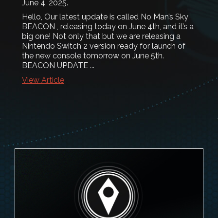
June 4, 2025
.
Hello, Our latest update is called No Man’s Sky
BEACON , releasing today on June 4th, and it’s a
big one! Not only that but we are releasing a
Nintendo Switch 2 version ready for launch of
the new console tomorrow on June 5th.
BEACON UPDATE ...
View Article