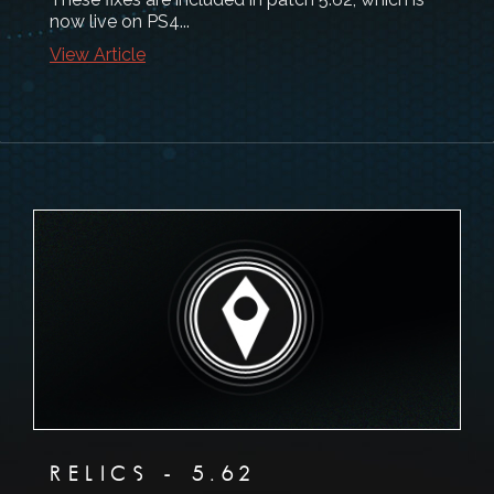
now live on PS4...
View Article
RELICS - 5.62