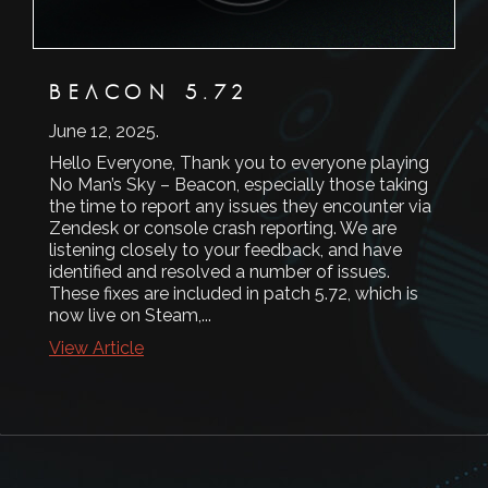
BEACON 5.72
June 12, 2025
.
Hello Everyone, Thank you to everyone playing
No Man’s Sky – Beacon, especially those taking
the time to report any issues they encounter via
Zendesk or console crash reporting. We are
listening closely to your feedback, and have
identified and resolved a number of issues.
These fixes are included in patch 5.72, which is
now live on Steam,...
View Article