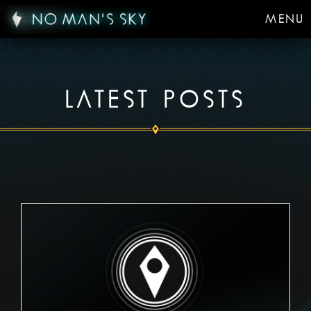
MENU
LATEST POSTS