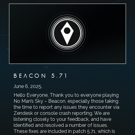
BEACON 5.71
June 6, 2025
.
Hello Everyone, Thank you to everyone playing
No Man’s Sky – Beacon, especially those taking
the time to report any issues they encounter via
Zendesk or console crash reporting. We are
listening closely to your feedback, and have
identified and resolved a number of issues.
These fixes are included in patch 5.71, which is