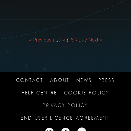
« Previous
1
…
3
4
5
6
7
…
37
Next »
CONTACT
ABOUT
NEWS
PRESS
HELP CENTRE
COOKIE POLICY
PRIVACY POLICY
END USER LICENCE AGREEMENT
TWITTER
TWITTER
TWITTER