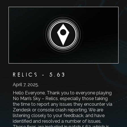
RELICS - 5.63
April 7, 2025
.
Hello Everyone, Thank you to everyone playing
No Man’s Sky – Relics, especially those taking
the time to report any issues they encounter via
Zendesk or console crash reporting. We are
listening closely to your feedback, and have
identified and resolved a number of issues.
These fixes are included in patch 5.62, which is