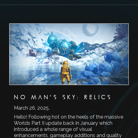
NO MAN'S SKY: RELICS
March 26, 2025
.
Hello! Following hot on the heels of the massive
Worlds Part II update back in January which
introduced a whole range of visual
enhancements, gameplay additions and quality