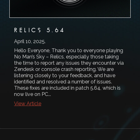
RELICS 5.64
April 10, 2025
.
Hello Everyone, Thank you to everyone playing
No Man’s Sky – Relics, especially those taking
the time to report any issues they encounter via
Zendesk or console crash reporting. We are
listening closely to your feedback, and have
identified and resolved a number of issues.
These fixes are included in patch 5.64, which is
now live on PC...
View Article