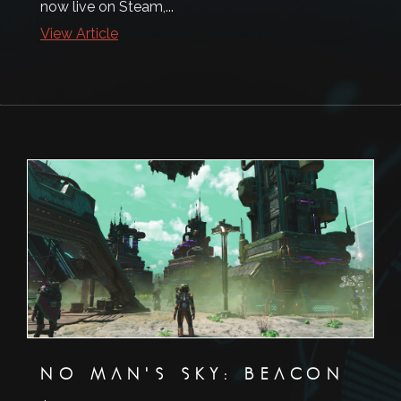
now live on Steam,...
View Article
NO MAN'S SKY: BEACON