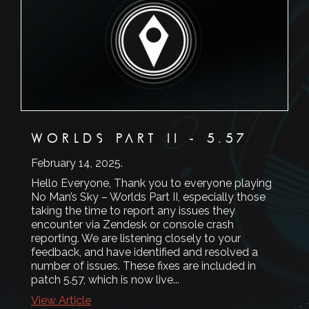
WORLDS PART II - 5.57
February 14, 2025
.
Hello Everyone, Thank you to everyone playing
No Man’s Sky – Worlds Part II, especially those
taking the time to report any issues they
encounter via Zendesk or console crash
reporting. We are listening closely to your
feedback, and have identified and resolved a
number of issues. These fixes are included in
patch 5.57, which is now live...
View Article