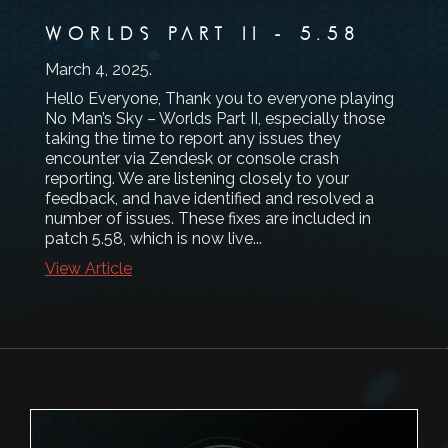
WORLDS PART II - 5.58
March 4, 2025
.
Hello Everyone, Thank you to everyone playing
No Man’s Sky – Worlds Part II, especially those
taking the time to report any issues they
encounter via Zendesk or console crash
reporting. We are listening closely to your
feedback, and have identified and resolved a
number of issues. These fixes are included in
patch 5.58, which is now live...
View Article