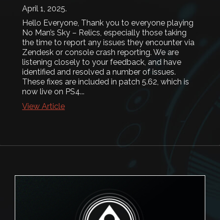
April 1, 2025
.
Hello Everyone, Thank you to everyone playing
No Man’s Sky – Relics, especially those taking
the time to report any issues they encounter via
Zendesk or console crash reporting. We are
listening closely to your feedback, and have
identified and resolved a number of issues.
These fixes are included in patch 5.62, which is
now live on PS4...
View Article