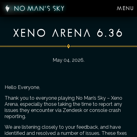
MENU
XENO ARENA 6.36
May 04, 2026
.
Hello Everyone,
Thank you to everyone playing No Man’s Sky – Xeno
Arena, especially those taking the time to report any
issues they encounter via Zendesk or console crash
reporting.
We are listening closely to your feedback, and have
identified and resolved a number of issues. These fixes