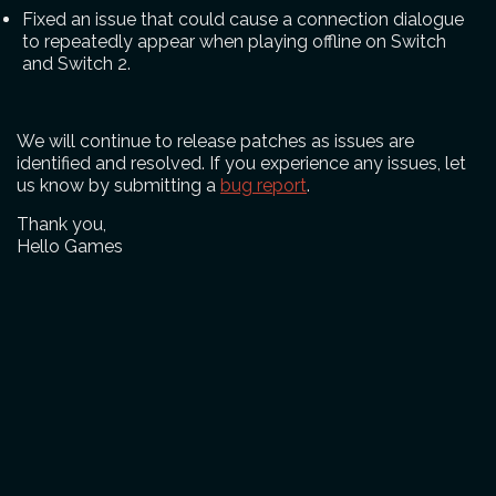
Fixed an issue that could cause a connection dialogue
to repeatedly appear when playing offline on Switch
and Switch 2.
We will continue to release patches as issues are
identified and resolved. If you experience any issues, let
us know by submitting a
bug report
.
Thank you,
Hello Games