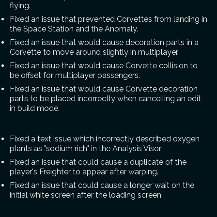
flying.
Fixed an issue that prevented Corvettes from landing in
the Space Station and the Anomaly.
Fixed an issue that would cause decoration parts in a
Corvette to move around slightly in multiplayer.
Fixed an issue that would cause Corvette collision to
be offset for multiplayer passengers.
Fixed an issue that would cause Corvette decoration
parts to be placed incorrectly when cancelling an edit
in build mode.
Fixed a text issue which incorrectly described oxygen
plants as "sodium rich" in the Analysis Visor.
Fixed an issue that could cause a duplicate of the
player's Freighter to appear after warping.
Fixed an issue that could cause a longer wait on the
initial white screen after the loading screen.