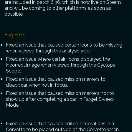
are included in patch 6.36, which is now live on Steam,
and will be coming to other platforms as soon as
possible.
Bug Fixes
Fixed an issue that caused certain icons to be missing
when viewed through the analysis visor.
Fixed an issue where certain icons displayed the
incorrect image when viewed through the Cyclops
Scope.
Fixed an issue that caused mission markers to
disappear when not in focus.
Fixed an issue that caused mission markers not to
show up after completing a scan in Target Sweep
Mode.
Fixed an issue that caused edited decorations in a
Corvette to be placed outside of the Corvette when