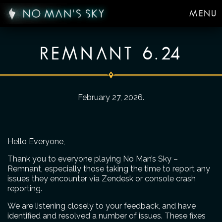
MENU
REMNANT 6.24
February 27, 2026
.
Hello Everyone,
Thank you to everyone playing No Man’s Sky –
Remnant, especially those taking the time to report any
issues they encounter via Zendesk or console crash
reporting.
We are listening closely to your feedback, and have
identified and resolved a number of issues. These fixes