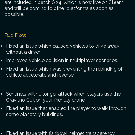
are included in patch 6.24, which is now live on Steam,
and will be coming to other platforms as soon as
possible.
Bug Fixes
Fixed an issue which caused vehicles to drive away
without a driver.
Improved vehicle collision in multiplayer scenarios.
Fixed an issue which was preventing the rebinding of
vehicle accelerate and reverse.
Sentinels will no longer attack when players use the
Gravitno Coil on your friendly drone.
Fixed an issue that enabled the player to walk through
some planetary buildings.
Fixed an issue with fishbowl helmet transparency.