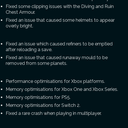
Fixed some clipping issues with the Diving and Ruin
Chest Armour.
Fixed an issue that caused some helmets to appear
overly bright.
Fixed an issue which caused refiners to be emptied
after reloading a save.
Fixed an issue that caused runaway mould to be
removed from some planets.
Performance optimisations for Xbox platforms.
Memory optimisations for Xbox One and Xbox Series.
Memory optimisations for PS5.
Memory optimisations for Switch 2.
Fixed a rare crash when playing in multiplayer.