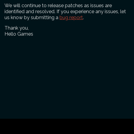
We will continue to release patches as issues are
identified and resolved. If you experience any issues, let
us know by submitting a
bug report
.
Thank you,
Hello Games