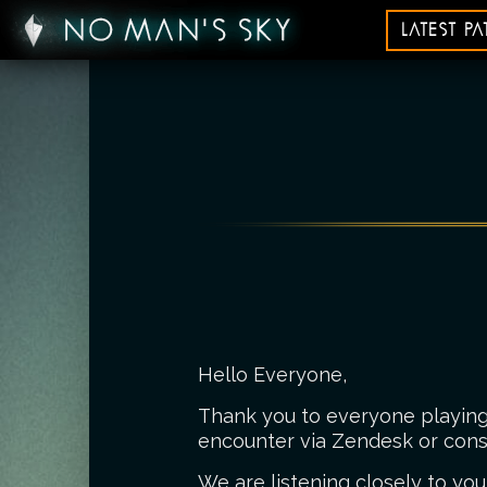
LATEST P
Hello Everyone,
Thank you to everyone playing 
encounter via Zendesk or cons
We are listening closely to you