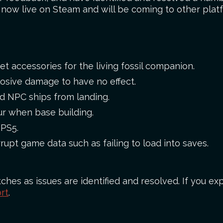
s now live on Steam and will be coming to other plat
et accessories for the living fossil companion.
losive damage to have no effect.
ed NPC ships from landing.
ur when base building.
 PS5.
rupt game data such as failing to load into saves.
ches as issues are identified and resolved. If you exp
rt
.