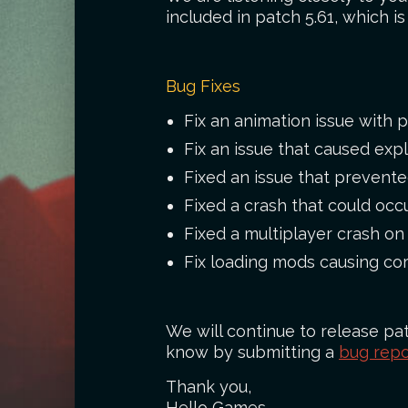
included in patch 5.61, which i
Bug Fixes
Fix an animation issue with p
Fix an issue that caused exp
Fixed an issue that prevent
Fixed a crash that could occ
Fixed a multiplayer crash on
Fix loading mods causing cor
We will continue to release pat
know by submitting a
bug repo
Thank you,
Hello Games