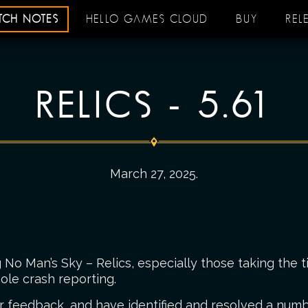
ATCH NOTES
HELLO GAMES CLOUD
BUY
REL
RELICS - 5.61
March 27, 2025
.
No Man’s Sky – Relics, especially those taking the t
ole crash reporting.
r feedback, and have identified and resolved a numbe