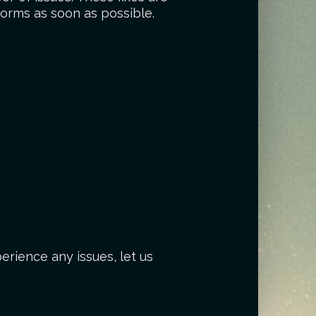
forms as soon as possible.
erience any issues, let us