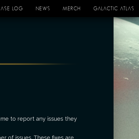
EASE LOG
NEWS
MERCH
GALACTIC ATLAS
ime to report any issues they
r of issues. These fixes are