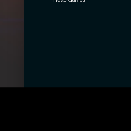
CONTACT
ABOUT