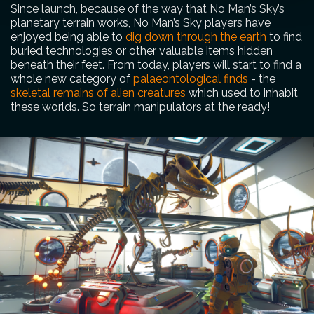
Since launch, because of the way that No Man’s Sky’s
planetary terrain works, No Man’s Sky players have
enjoyed being able to
dig down through the earth
to find
buried technologies or other valuable items hidden
beneath their feet. From today, players will start to find a
whole new category of
palaeontological finds
- the
skeletal remains of alien creatures
which used to inhabit
these worlds. So terrain manipulators at the ready!