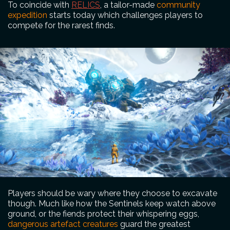
To coincide with
RELICS
, a tailor-made
community
expedition
starts today which challenges players to
compete for the rarest finds.
Players should be wary where they choose to excavate
though. Much like how the Sentinels keep watch above
ground, or the fiends protect their whispering eggs,
dangerous artefact creatures
guard the greatest