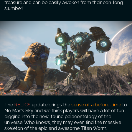
treasure and can be easily awoken from their eon-long
slumber!
The
RELICS
update brings the
sense of a before-time
to
No Man’s Sky and we think players will have a lot of fun
digging into the new-found palaeontology of the
universe. Who knows, they may even find the massive
skeleton of the epic and awesome Titan Worm.