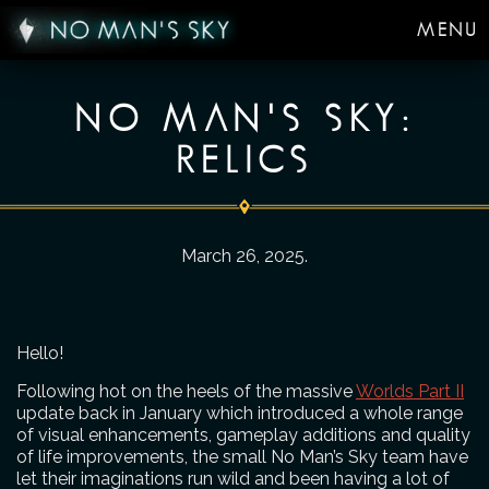
MENU
NO MAN'S SKY:
RELICS
March 26, 2025
.
Hello!
Following hot on the heels of the massive
Worlds Part II
update back in January which introduced a whole range
of visual enhancements, gameplay additions and quality
of life improvements, the small No Man’s Sky team have
let their imaginations run wild and been having a lot of