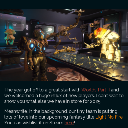
The year got off to a great start with
Worlds Part II
and
we welcomed a huge influx of new players. I can’t wait to
show you what else we have in store for 2025.
Meanwhile, in the background, our tiny team is putting
lots of love into our upcoming fantasy title
Light No Fire
.
You can wishlist it on Steam
here
!