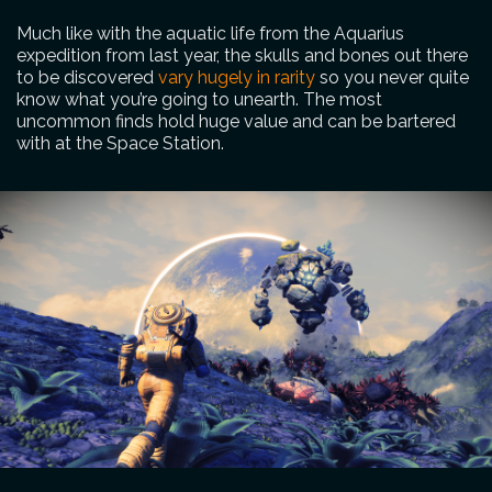
Much like with the aquatic life from the Aquarius
expedition from last year, the skulls and bones out there
to be discovered
vary hugely in rarity
so you never quite
know what you’re going to unearth. The most
uncommon finds hold huge value and can be bartered
with at the Space Station.