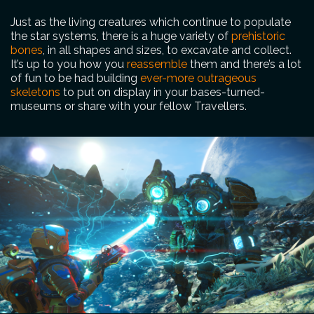
Just as the living creatures which continue to populate
the star systems, there is a huge variety of
prehistoric
bones
, in all shapes and sizes, to excavate and collect.
It’s up to you how you
reassemble
them and there’s a lot
of fun to be had building
ever-more outrageous
skeletons
to put on display in your bases-turned-
museums or share with your fellow Travellers.