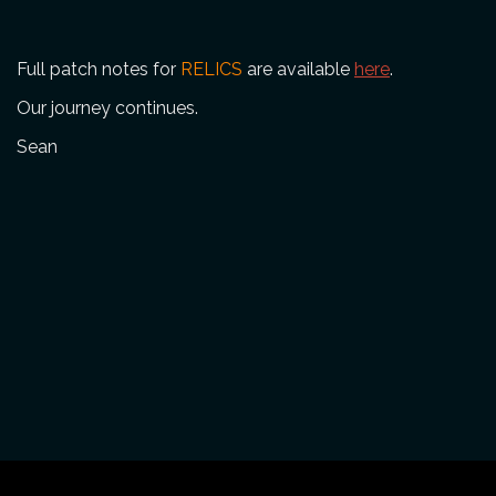
Full patch notes for
RELICS
are available
here
.
Our journey continues.
Sean