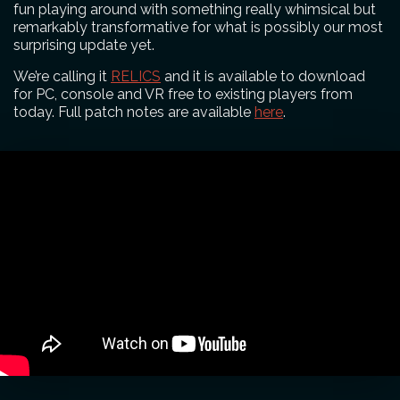
fun playing around with something really whimsical but
remarkably transformative for what is possibly our most
surprising update yet.
We’re calling it
RELICS
and it is available to download
for PC, console and VR free to existing players from
today. Full patch notes are available
here
.