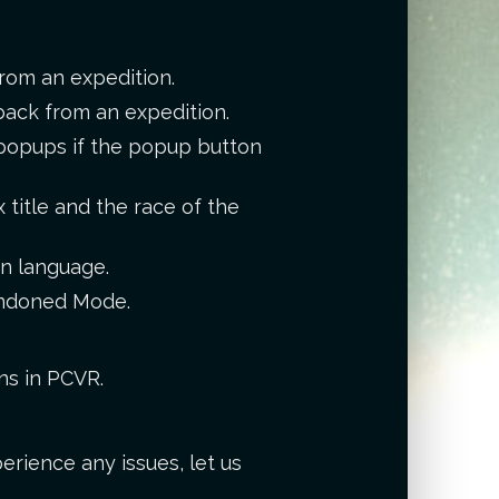
rom an expedition.
back from an expedition.
r popups if the popup button
title and the race of the
en language.
bandoned Mode.
ns in PCVR.
erience any issues, let us