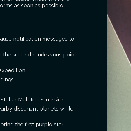
forms as soon as possible.
cause notification messages to
t the second rendezvous point
expedition.
dings.
Stellar Multitudes mission.
earby dissonant planets while
ring the first purple star