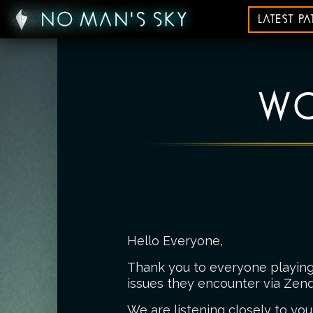
LATEST P
WO
Hello Everyone,
Thank you to everyone playing 
issues they encounter via Zend
We are listening closely to you