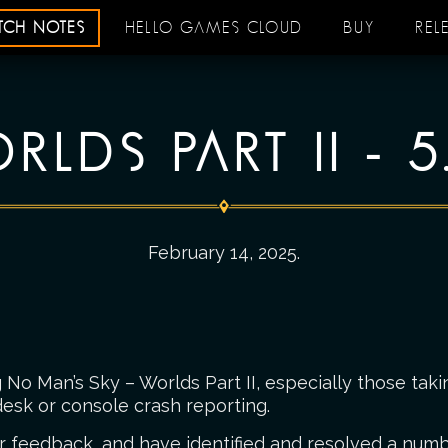
ATCH NOTES
HELLO GAMES CLOUD
BUY
REL
RLDS PART II - 5
February 14, 2025
.
No Man’s Sky – Worlds Part II, especially those taki
esk or console crash reporting.
r feedback, and have identified and resolved a numbe