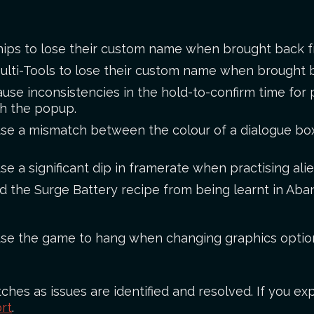
ships to lose their custom name when brought back f
Multi-Tools to lose their custom name when brought 
cause inconsistencies in the hold-to-confirm time fo
h the popup.
use a mismatch between the colour of a dialogue box 
se a significant dip in framerate when practising ali
ed the Surge Battery recipe from being learnt in A
ause the game to hang when changing graphics optio
ches as issues are identified and resolved. If you exp
rt
.