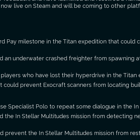
s now live on Steam and will be coming to other plat
rd Pay milestone in the Titan expedition that could 
ed an underwater crashed freighter from spawning a
layers who have lost their hyperdrive in the Titan 
t could prevent Exocraft scanners from locating buil
se Specialist Polo to repeat some dialogue in the In 
d the In Stellar Multitudes mission from detecting n
d prevent the In Stellar Multitudes mission from resto