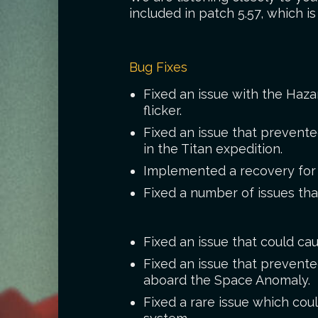
included in patch 5.57, which i
Bug Fixes
Fixed an issue with the Haza
flicker.
Fixed an issue that prevent
in the Titan expedition.
Implemented a recovery for p
Fixed a number of issues tha
Fixed an issue that could cau
Fixed an issue that prevente
aboard the Space Anomaly.
Fixed a rare issue which coul