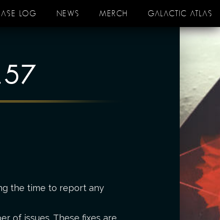
EASE LOG
NEWS
MERCH
GALACTIC ATLAS
.57
ng the time to report any
r of issues. These fixes are