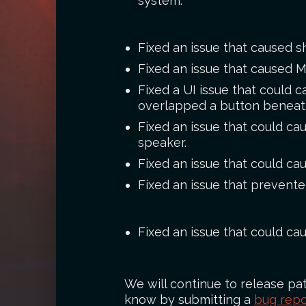
system.
Fixed an issue that caused 
Fixed an issue that caused 
Fixed a UI issue that could 
overlapped a button beneat
Fixed an issue that could ca
speaker.
Fixed an issue that could cau
Fixed an issue that prevent
Fixed an issue that could c
We will continue to release pat
know by submitting a
bug repo