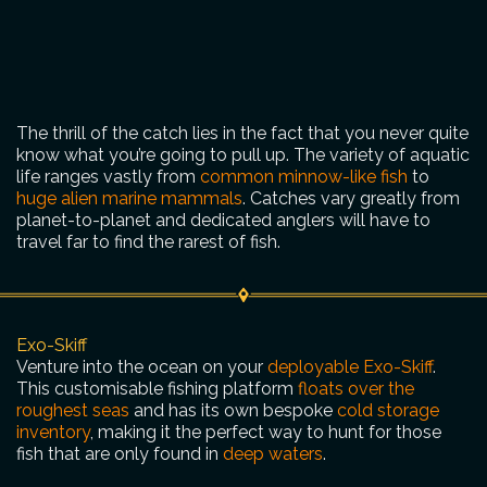
The thrill of the catch lies in the fact that you never quite
know what you’re going to pull up. The variety of aquatic
life ranges vastly from
common minnow-like fish
to
huge alien marine mammals
. Catches vary greatly from
planet-to-planet and dedicated anglers will have to
travel far to find the rarest of fish.
Exo-Skiff
Venture into the ocean on your
deployable Exo-Skiff
.
This customisable fishing platform
floats over the
roughest seas
and has its own bespoke
cold storage
inventory
, making it the perfect way to hunt for those
fish that are only found in
deep waters
.