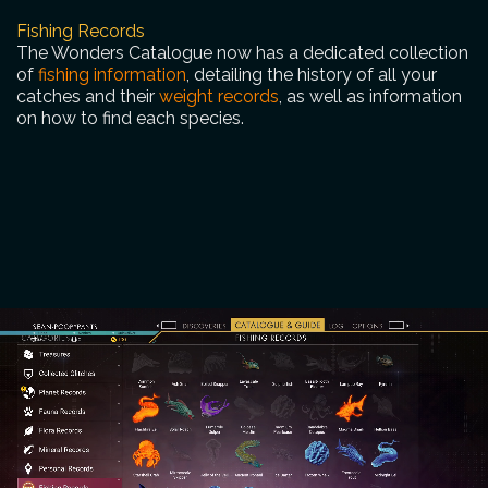
Fishing Records
The Wonders Catalogue now has a dedicated collection
of
fishing information
, detailing the history of all your
catches and their
weight records
, as well as information
on how to find each species.