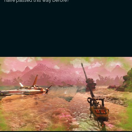
have passed this way before?