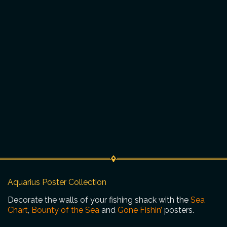
Aquarius Poster Collection
Decorate the walls of your fishing shack with the
Sea
Chart
,
Bounty of the Sea
and
Gone Fishin’
posters.