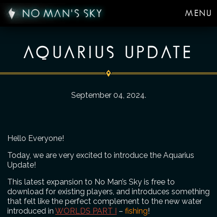
MENU
AQUARIUS UPDATE
September 04, 2024
.
Hello Everyone!
Today, we are very excited to introduce the Aquarius
Update!
This latest expansion to No Man’s Sky is free to
download for existing players, and introduces something
that felt like the perfect complement to the new water
introduced in
WORLDS PART I
–
fishing
!