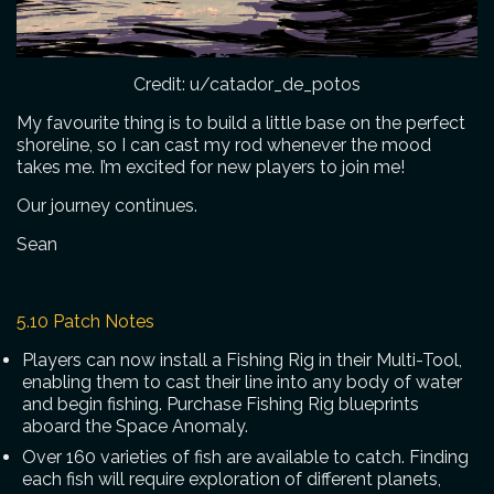
Credit: u/catador_de_potos
My favourite thing is to build a little base on the perfect
shoreline, so I can cast my rod whenever the mood
takes me. I’m excited for new players to join me!
Our journey continues.
Sean
5.10 Patch Notes
Players can now install a Fishing Rig in their Multi-Tool,
enabling them to cast their line into any body of water
and begin fishing. Purchase Fishing Rig blueprints
aboard the Space Anomaly.
Over 160 varieties of fish are available to catch. Finding
each fish will require exploration of different planets,