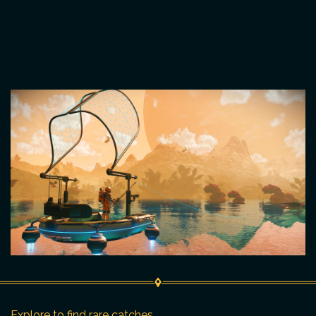
Explore to find rare catches