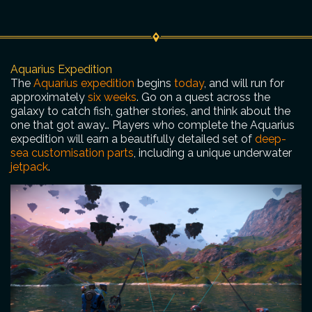
Aquarius Expedition
The
Aquarius expedition
begins
today
, and will run for
approximately
six weeks
. Go on a quest across the
galaxy to catch fish, gather stories, and think about the
one that got away… Players who complete the Aquarius
expedition will earn a beautifully detailed set of
deep-
sea customisation parts
, including a unique underwater
jetpack
.