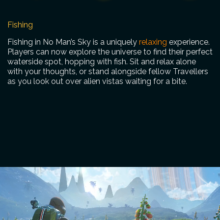
Fishing
Fishing in No Man’s Sky is a uniquely
relaxing
experience.
Players can now explore the universe to find their perfect
waterside spot, hopping with fish. Sit and relax alone
with your thoughts, or stand alongside fellow Travellers
as you look out over alien vistas waiting for a bite.