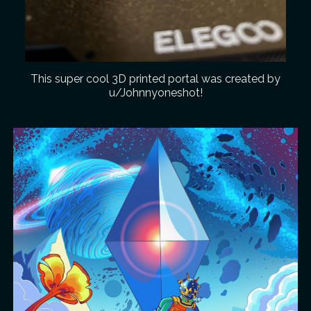
This super cool 3D printed portal was created by
u/Johnnyoneshot!