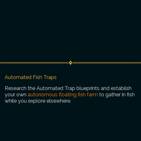
Automated Fish Traps
Research the Automated Trap blueprints and establish
your own
autonomous floating fish farm
to gather in fish
while you explore elsewhere.