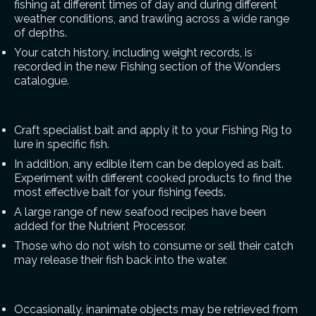
fishing at different times of day and during different
weather conditions, and trawling across a wide range
of depths.
Your catch history, including weight records, is
recorded in the new Fishing section of the Wonders
catalogue.
Craft specialist bait and apply it to your Fishing Rig to
lure in specific fish.
In addition, any edible item can be deployed as bait.
Experiment with different cooked products to find the
most effective bait for your fishing feeds.
A large range of new seafood recipes have been
added for the Nutrient Processor.
Those who do not wish to consume or sell their catch
may release their fish back into the water.
Occasionally, inanimate objects may be retrieved from