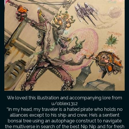
We loved this illustration and accompanying lore from
u/oblex1312
“In my head, my traveler is a hated pirate who holds no
alliances except to his ship and crew. He’s a sentient
bonsai tree using an autophage construct to navigate
the multiverse in search of the best Nip Nip and for fresh