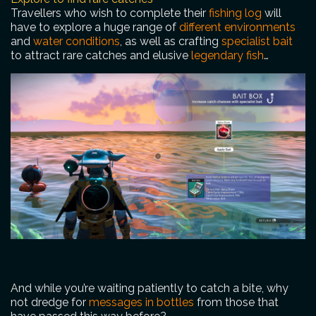
Travellers who wish to complete their
fishing log
will
have to explore a huge range of
different environments
and
water conditions
, as well as crafting
specialist bait
to attract rare catches and elusive
legendary fish
…
And while you’re waiting patiently to catch a bite, why
not dredge for
messages in bottles
from those that