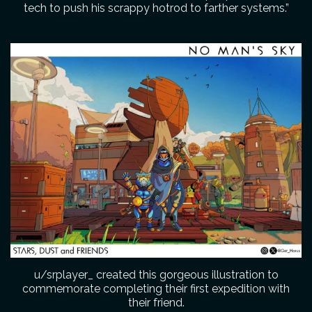
tech to push his scrappy hotrod to farther systems.”
u/srplayer_ created this gorgeous illustration to
commemorate completing their first expedition with
their friend.