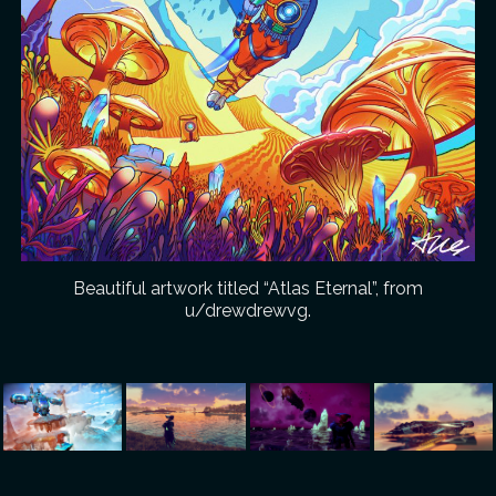
Beautiful artwork titled “Atlas Eternal”, from
u/drewdrewvg.