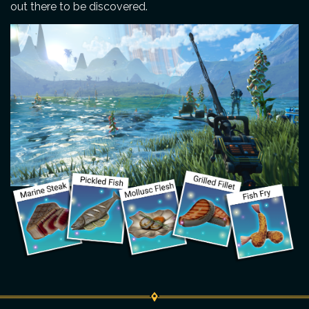
out there to be discovered.