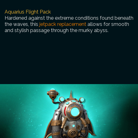
Aquarius Flight Pack
Hardened against the extreme conditions found beneath
the waves, this
jetpack replacement
allows for smooth
and stylish passage through the murky abyss.