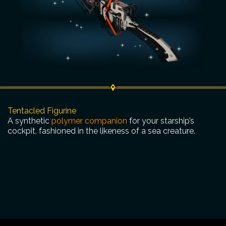
Tentacled Figurine
A synthetic
polymer companion
for your starship’s
cockpit, fashioned in the likeness of a sea creature.