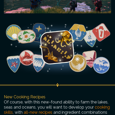
New Cooking Recipes
Of course, with this new-found ability to farm the lakes,
seas and oceans, you will want to develop your
cooking
skills
, with
all-new recipes
and ingredient combinations