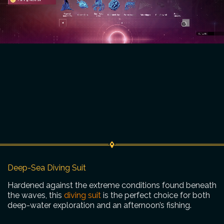
Deep-Sea Diving Suit
Hardened against the extreme conditions found beneath
the waves, this
diving suit
is the perfect choice for both
deep-water exploration and an afternoon’s fishing.