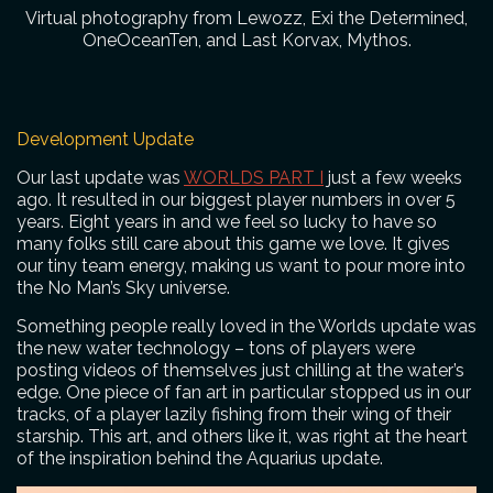
Virtual photography from Lewozz, Exi the Determined,
OneOceanTen, and Last Korvax, Mythos.
Development Update
Our last update was
WORLDS PART I
just a few weeks
ago. It resulted in our biggest player numbers in over 5
years. Eight years in and we feel so lucky to have so
many folks still care about this game we love. It gives
our tiny team energy, making us want to pour more into
the No Man’s Sky universe.
Something people really loved in the Worlds update was
the new water technology – tons of players were
posting videos of themselves just chilling at the water’s
edge. One piece of fan art in particular stopped us in our
tracks, of a player lazily fishing from their wing of their
starship. This art, and others like it, was right at the heart
of the inspiration behind the Aquarius update.