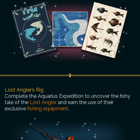
Lost Angler’s Rig
Complete the Aquarius Expedition to uncover the fishy
tale of the
Lost Angler
and earn the use of their
exclusive
fishing equipment
.