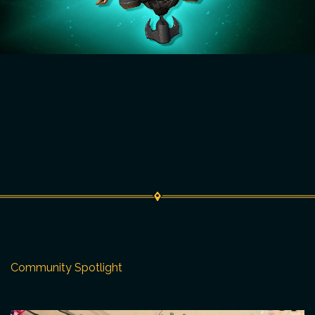
Community Spotlight