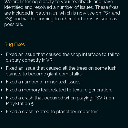
We are listening closely to your feedback, and have
identified and resolved a number of issues. These fixes
are included in patch 5.01, which is now live on PS4 and
PS5 and will be coming to other platforms as soon as
possible.
Bug Fixes
Fixed an issue that caused the shop interface to fail to
display correctly in VR.
Fixed an issue that caused all the trees on some lush
planets to become giant corn stalks.
Fixed a number of minor text issues.
Fixed a memory leak related to texture generation.
Fixed a crash that occurred when playing PSVR1 on
PlayStation 5.
Fixed a crash related to planetary imposters.