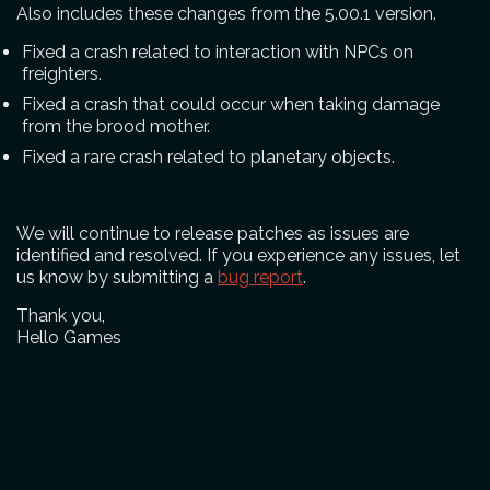
Also includes these changes from the 5.00.1 version.
Fixed a crash related to interaction with NPCs on
freighters.
Fixed a crash that could occur when taking damage
from the brood mother.
Fixed a rare crash related to planetary objects.
We will continue to release patches as issues are
identified and resolved. If you experience any issues, let
us know by submitting a
bug report
.
Thank you,
Hello Games