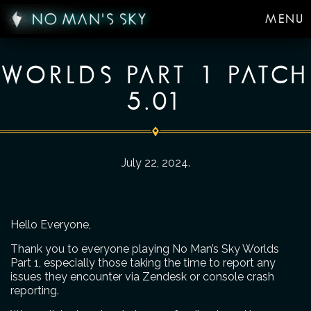
MENU
WORLDS PART 1 PATCH
5.01
July 22, 2024
.
Hello Everyone,
Thank you to everyone playing No Man’s Sky Worlds
Part 1, especially those taking the time to report any
issues they encounter via Zendesk or console crash
reporting.