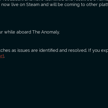
is now live on Steam and will be coming to other plat
cur while aboard The Anomaly.
ches as issues are identified and resolved. If you exp
rt
.