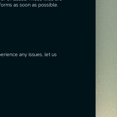
forms as soon as possible.
erience any issues, let us