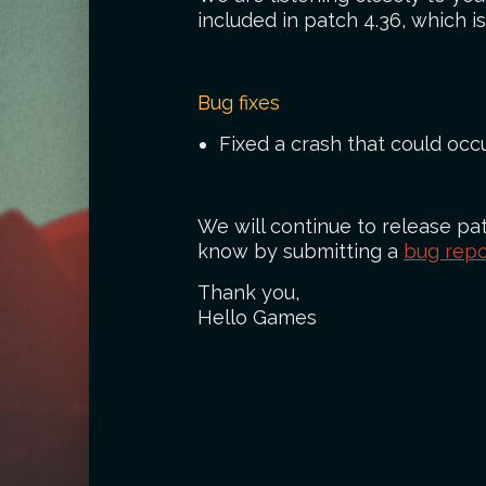
included in patch 4.36, which 
Bug fixes
Fixed a crash that could oc
We will continue to release pat
know by submitting a
bug repo
Thank you,
Hello Games