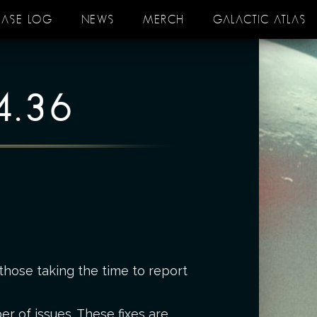
EASE LOG
NEWS
MERCH
GALACTIC ATLAS
4.36
those taking the time to report
r of issues. These fixes are