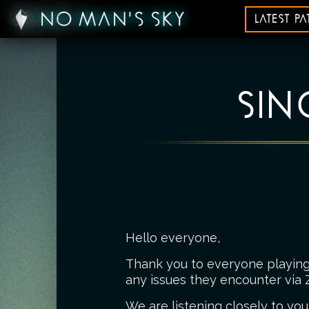
LATEST P
SIN
Hello everyone,
Thank you to everyone playing 
any issues they encounter via 
We are listening closely to you