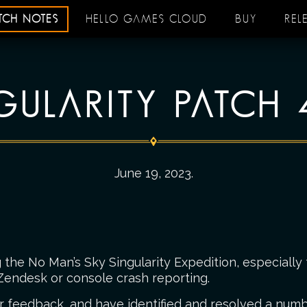
ATCH NOTES
HELLO GAMES CLOUD
BUY
REL
GULARITY PATCH 
June 19, 2023
.
the No Man’s Sky Singularity Expedition, especially 
Zendesk or console crash reporting.
r feedback, and have identified and resolved a numbe