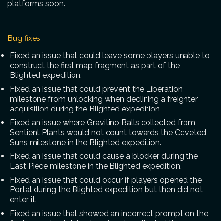
platforms soon.
Bug fixes
Fixed an issue that could leave some players unable to
construct the first map fragment as part of the
Blighted expedition.
Fixed an issue that could prevent the Liberation
milestone from unlocking when declining a freighter
acquisition during the Blighted expedition.
Fixed an issue where Gravitino Balls collected from
Sentient Plants would not count towards the Coveted
Suns milestone in the Blighted expedition.
Fixed an issue that could cause a blocker during the
Last Piece milestone in the Blighted expedition.
Fixed an issue that could occur if players opened the
Portal during the Blighted expedition but then did not
enter it.
Fixed an issue that showed an incorrect prompt on the