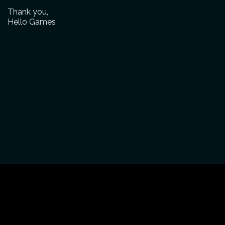
Thank you,
Hello Games
CONTACT
ABOUT
NEWS
PRESS