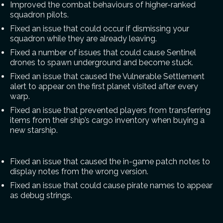
Improved the combat behaviours of higher-ranked
squadron pilots.
Fixed an issue that could occur if dismissing your
squadron while they are already leaving.
Fixed a number of issues that could cause Sentinel
drones to spawn underground and become stuck.
Fixed an issue that caused the Vulnerable Settlement
alert to appear on the first planet visited after every
warp.
Fixed an issue that prevented players from transferring
items from their ship’s cargo inventory when buying a
new starship.
Fixed an issue that caused the in-game patch notes to
display notes from the wrong version.
Fixed an issue that could cause pirate names to appear
as debug strings.