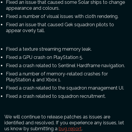
Fixed an issue that caused some Solar ships to change
appearance and colours.
Fixed a number of visual issues with cloth rendering.
Fixed an issue that caused Gek squadron pilots to
appear overly tall.
Fixed a texture streaming memory leak.
Fixed a GPU crash on PlayStation 5.
Fixed a crash related to Sentinel Hardframe navigation.
Fixed a number of memory-related crashes for
PlayStation 4 and Xbox 1.
Fixed a crash related to the squadron management UI.
Fixed a crash related to squadron recruitment.
We will continue to release patches as issues are
identified and resolved. If you experience any issues, let
us know by submitting a
bug report
.