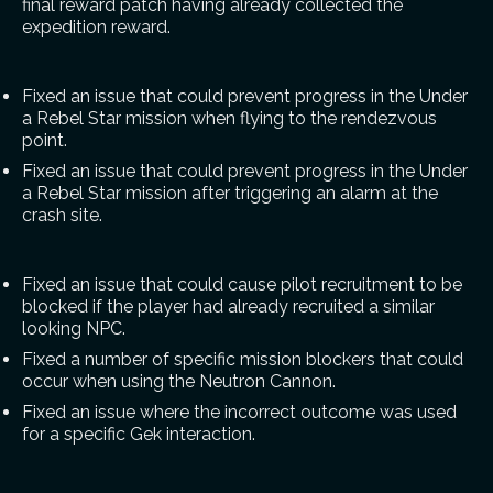
final reward patch having already collected the
expedition reward.
Fixed an issue that could prevent progress in the Under
a Rebel Star mission when flying to the rendezvous
point.
Fixed an issue that could prevent progress in the Under
a Rebel Star mission after triggering an alarm at the
crash site.
Fixed an issue that could cause pilot recruitment to be
blocked if the player had already recruited a similar
looking NPC.
Fixed a number of specific mission blockers that could
occur when using the Neutron Cannon.
Fixed an issue where the incorrect outcome was used
for a specific Gek interaction.