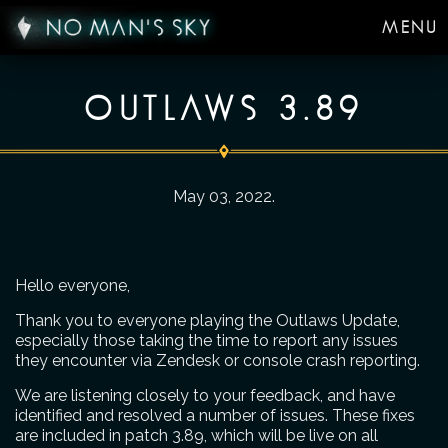
MENU
OUTLAWS 3.89
May 03, 2022
.
Hello everyone,
Thank you to everyone playing the Outlaws Update,
especially those taking the time to report any issues
they encounter via Zendesk or console crash reporting.
We are listening closely to your feedback, and have
identified and resolved a number of issues. These fixes
are included in patch 3.89, which will be live on all