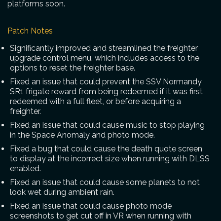
platforms soon.
Patch Notes
Significantly improved and streamlined the freighter
upgrade control menu, which includes access to the
options to reset the freighter base.
Fixed an issue that could prevent the SSV Normandy
SR1 frigate reward from being redeemed if it was first
redeemed with a full fleet, or before acquiring a
freighter.
Fixed an issue that could cause music to stop playing
in the Space Anomaly and photo mode.
Fixed a bug that could cause the death quote screen
to display at the incorrect size when running with DLSS
enabled.
Fixed an issue that could cause some planets to not
look wet during ambient rain.
Fixed an issue that could cause photo mode
screenshots to get cut off in VR when running with