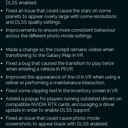
DLSS enabled.
Fixed an issue that could cause the stars on some
planets to appear overly large with some resolutions
and DLSS quality settings.
Improvements to ensure more consistent behaviour
across the different photo mode settings.
Made a change so the cockpit remains visible when
transitioning to the Galaxy Map in VR.
Fixed a bug that caused the transition to play twice
when entering a vehicle in PSVR.
Improved the appearance of the UI in VR when using a
refiner or performing a maintenance interaction.
Fixed some clipping text in the inventory screen in VR.
Added a popup for players running outdated drivers on
compatible NVIDIA RTX cards, encouraging a driver
update in order to enable DLSS support.
Fixed an issue that could cause photo mode
screenshots to appear black with DLSS enabled.