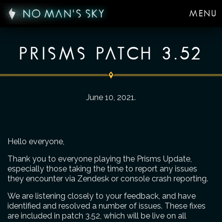
MENU
PRISMS PATCH 3.52
June 10, 2021
.
Hello everyone,
Thank you to everyone playing the Prisms Update,
especially those taking the time to report any issues
they encounter via Zendesk or console crash reporting.
We are listening closely to your feedback, and have
identified and resolved a number of issues. These fixes
are included in patch 3.52, which will be live on all