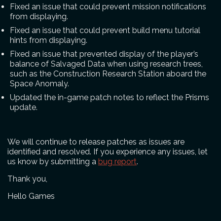
Fixed an issue that could prevent mission notifications
from displaying.
Fixed an issue that could prevent build menu tutorial
hints from displaying.
Fixed an issue that prevented display of the player’s
balance of Salvaged Data when using research trees,
such as the Construction Research Station aboard the
Space Anomaly.
Updated the in-game patch notes to reflect the Prisms
update.
We will continue to release patches as issues are
identified and resolved. If you experience any issues, let
us know by submitting a
bug report
.
Thank you,
Hello Games