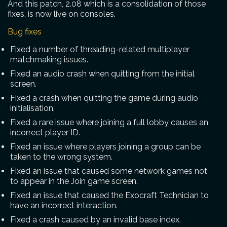
And this patch, 2.08 which is a consolidation of those
fixes, is now live on consoles.
Bug fixes
Fixed a number of threading-related multiplayer
matchmaking issues.
Fixed an audio crash when quitting from the initial
screen.
Fixed a crash when quitting the game during audio
initialisation.
Fixed a rare issue where joining a full lobby causes an
incorrect player ID.
Fixed an issue where players joining a group can be
taken to the wrong system.
Fixed an issue that caused some network games not
to appear in the Join game screen.
Fixed an issue that caused the Exocraft Technician to
have an incorrect interaction.
Fixed a crash caused by an invalid base index.