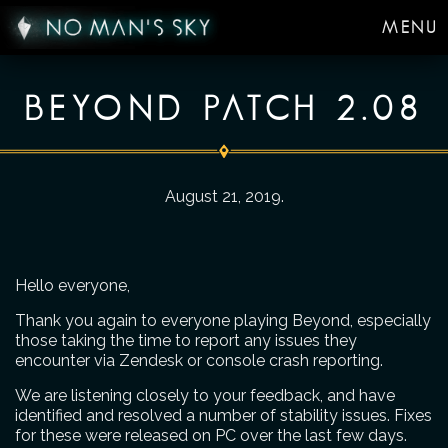
MENU
BEYOND PATCH 2.08
August 21, 2019
.
Hello everyone,
Thank you again to everyone playing Beyond, especially
those taking the time to report any issues they
encounter via Zendesk or console crash reporting.
We are listening closely to your feedback, and have
identified and resolved a number of stability issues. Fixes
for these were released on PC over the last few days.