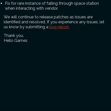
Fix for rare instance of falling through space station
when interacting with vendor.
We will continue to release patches as issues are
identified and resolved. If you experience any issues, let
us know by submitting a
bug report
.
Thank you,
Hello Games