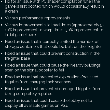
Fix for an issue with PC shader compilation when the
game is first booted which would occasionally result in
a crash
Various performance improvements
Various improvements to load times (approximately 5-
10% improvement to warp times, 30% improvement to
initial game load)
Fixed an issue that incorrectly limited the number of
storage containers that could be built on the freighter
Fixed an issue that could prevent construction in the
freighter base
Fixed an issue that could cause the ‘Nearby buildings’
scan on the signal booster to fail
Fixed an issue that prevented exploration-focussed
frigates from charging their scanners
Fixed an issue that prevented damaged frigates from
being completely repaired
Fixed an issue that could cause the lobby not to
display all available games on PS4