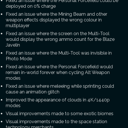
Fixed an issue where the Personal Forcefield could be
deployed on 0% charge
Fixed an issue where the Mining Beam and other
weapon effects displayed the wrong colour in
multiplayer
Fixed an issue where the screen on the Multi-Tool
would display the wrong ammo count for the Blaze
Javelin
Fixed an issue where the Multi-Tool was invisible in
Photo Mode
Fixed an issue where the Personal Forcefield would
remain in-world forever when cycling Alt Weapon
modes
Fixed an issue where meleeing while sprinting could
cause an animation glitch
Improved the appearance of clouds in 4K/1440p
modes
Visual improvements made to some exotic biomes
Visual improvements made to the space station
technology merchants