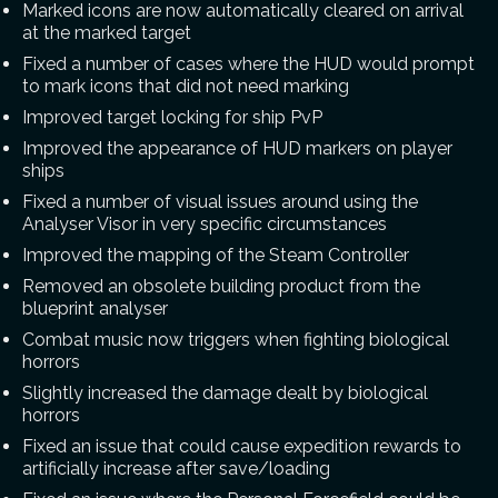
Marked icons are now automatically cleared on arrival
at the marked target
Fixed a number of cases where the HUD would prompt
to mark icons that did not need marking
Improved target locking for ship PvP
Improved the appearance of HUD markers on player
ships
Fixed a number of visual issues around using the
Analyser Visor in very specific circumstances
Improved the mapping of the Steam Controller
Removed an obsolete building product from the
blueprint analyser
Combat music now triggers when fighting biological
horrors
Slightly increased the damage dealt by biological
horrors
Fixed an issue that could cause expedition rewards to
artificially increase after save/loading