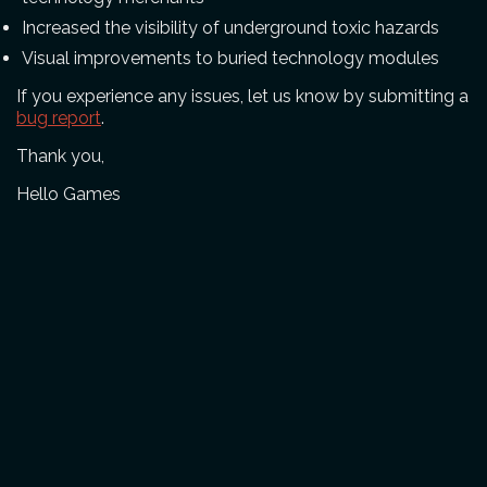
Increased the visibility of underground toxic hazards
Visual improvements to buried technology modules
If you experience any issues, let us know by submitting a
bug report
.
Thank you,
Hello Games