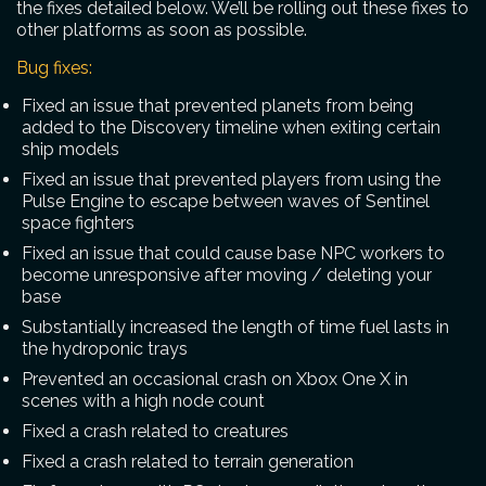
the fixes detailed below. We’ll be rolling out these fixes to
other platforms as soon as possible.
Bug fixes:
Fixed an issue that prevented planets from being
added to the Discovery timeline when exiting certain
ship models
Fixed an issue that prevented players from using the
Pulse Engine to escape between waves of Sentinel
space fighters
Fixed an issue that could cause base NPC workers to
become unresponsive after moving / deleting your
base
Substantially increased the length of time fuel lasts in
the hydroponic trays
Prevented an occasional crash on Xbox One X in
scenes with a high node count
Fixed a crash related to creatures
Fixed a crash related to terrain generation