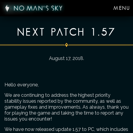
MENU
NEXT PATCH 1.57
August 17, 2018
.
Hello everyone,
We are continuing to address the highest priority
stability issues reported by the community, as well as
gameplay fixes and improvements. As always, thank you
for playing the game and taking the time to report any
issues you encounter!
We have now released update 1.57 to PC, which includes