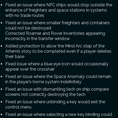
Fixed an issue where NPC ships would stop outside the
entrance of freighters and space stations in systems
with no trade routes
Fixed an issue where smaller freighters and containers
could not be destroyed
Corrected Roamer and Rover inventories appearing
incorrectly in the transfer window
Added protection to allow the Mind Arc step of the
Artemis story to be completed even if a player deletes
their base
Fixed issue where a blue eye icon would occasionally
appear over the crosshair
Fixed an issue where the Space Anomaly could remain
in the player’s home system indefinitely
Fixed an issue with dismantling tech on ship compare
screens not correctly destroying the tech
Fixed an issue where unbinding a key would exit the
control menu
Fixed an issue where selecting a new key binding could