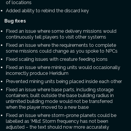
of locations
Added ability to rebind the discard key
Bug fixes
Fixed an issue where some delivery missions would
continuously tell players to visit other systems
Fixed an issue where the requirements to complete
some missions could change as you spoke to NPCs
Fixed scaling issues with creature feeding icons
Fixed an issue where mining units would occasionally
incorrectly produce Heridium
Prevented mining units being placed inside each other
Fixed an issue where base parts, including storage
containers, built outside the base building radius in
unlimited building mode would not be transferred
when the player moved to a new base
Fixed an issue where storm-prone planets could be
labelled as ‘Mild’. Storm frequency has not been
adjusted – the text should now more accurately