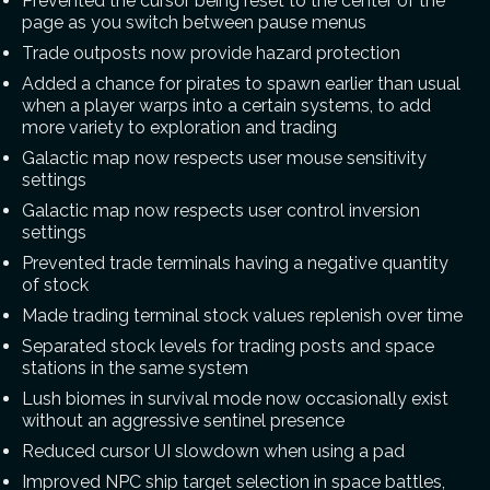
Prevented the cursor being reset to the center of the
page as you switch between pause menus
Trade outposts now provide hazard protection
Added a chance for pirates to spawn earlier than usual
when a player warps into a certain systems, to add
more variety to exploration and trading
Galactic map now respects user mouse sensitivity
settings
Galactic map now respects user control inversion
settings
Prevented trade terminals having a negative quantity
of stock
Made trading terminal stock values replenish over time
Separated stock levels for trading posts and space
stations in the same system
Lush biomes in survival mode now occasionally exist
without an aggressive sentinel presence
Reduced cursor UI slowdown when using a pad
Improved NPC ship target selection in space battles,