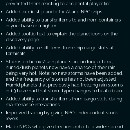
prevented them reacting to accidental player fire
Added exotic ship audio for AI and NPC ships
Added ability to transfer items to and from containers
in your base or freighter
Added tooltip text to explain the planet icons on the
discovery page
Added ability to sell items from ship cargo slots at
terminals
Storms on humid/lush planets are no longer toxic;
humid/lush planets now have a chance of their rain
being very hot. Note: no new storms have been added,
and the frequency of storms has not been adjusted.
Humid planets that previously had freezing rain storms
in 1.3 have had that storm type changes to heated rain.
Added ability to transfer items from cargo slots during
maintenance interactions
Improved trading by giving NPCs independent stock
levels
Made NPCs who give directions refer to a wider spread