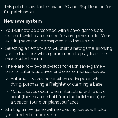
This patch is available now on PC and PS4. Read on for
full patch notes!
New save system
You will now be presented with 5 save-game slots
(each of which can be used for any game mode). Your
existing saves will be mapped into these slots
Selecting an empty slot will start a new game, allowing
you to then pick which game mode to play from the
mode select menu
There are now two sub-slots for each save-game –
one for automatic saves and one for manual saves.
Automatic saves occur when exiting your ship,
dying, purchasing a Freighter or claiming a base
Manual saves occur when interacting with a save
point (these can be built from the build menu), or
a beacon found on planet surfaces
Starting a new game with no existing saves will take
you directly to mode select