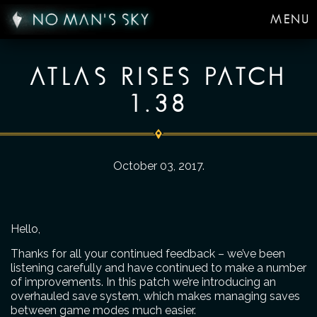
MENU
ATLAS RISES PATCH
1.38
October 03, 2017
.
Hello,
Thanks for all your continued feedback – we’ve been
listening carefully and have continued to make a number
of improvements. In this patch we’re introducing an
overhauled save system, which makes managing saves
between game modes much easier.