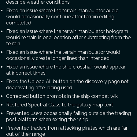
describe weather conditions.
Fixed an issue where the terrain manipulator audio
would occasionally continue after terrain editing
completed
Fixed an issue where the terrain manipulator hologram
would remain in one location after subtracting from the
terrain
Fixed an issue where the terrain manipulator would
occasionally create longer lines than intended
Fixed an issue where the ship crosshair would appear
at incorrect times
Fixed the Upload All button on the discovery page not
deactivating after being used
Corrected button prompts in the ship combat wiki
Restored Spectral Class to the galaxy map text
Prevented users occasionally falling outside the trading
post platform when exiting their ship
Prevented traders from attacking pirates which are far
out of their range