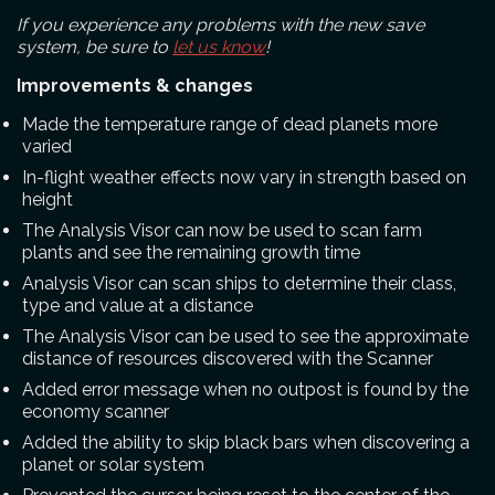
If you experience any problems with the new save
system, be sure to
let us know
!
Improvements & changes
Made the temperature range of dead planets more
varied
In-flight weather effects now vary in strength based on
height
The Analysis Visor can now be used to scan farm
plants and see the remaining growth time
Analysis Visor can scan ships to determine their class,
type and value at a distance
The Analysis Visor can be used to see the approximate
distance of resources discovered with the Scanner
Added error message when no outpost is found by the
economy scanner
Added the ability to skip black bars when discovering a
planet or solar system