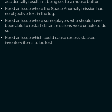
accidentally result in it being set to a mouse button
Fixed an issue where the Space Anomaly mission had
no objective text in the log.
Fixed an issue where some players who should have
been able to restart distant missions were unable to do
so
Fixed an issue which could cause excess stacked
inventory items to be lost