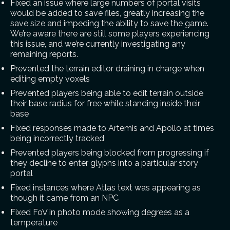
Fixed an issue where large numbers of portal visits
would be added to save files, greatly increasing the
save size and impeding the ability to save the game.
We’re aware there are still some players experiencing
this issue, and we’re currently investigating any
remaining reports.
Prevented the terrain editor draining in charge when
editing empty voxels
Prevented players being able to edit terrain outside
their base radius for free while standing inside their
base
Fixed responses made to Artemis and Apollo at times
being incorrectly tracked
Prevented players being blocked from progressing if
they decline to enter glyphs into a particular story
portal
Fixed instances where Atlas text was appearing as
though it came from an NPC
Fixed FoV in photo mode showing degrees as a
temperature