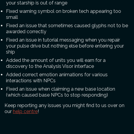
your starship is out of range
Fixed warning symbol on broken tech appearing too
small
Fixed an issue that sometimes caused glyphs not to be
awarded correctly
Fixed an issue in tutorial messaging when you repair
your pulse drive but nothing else before entering your
ship
Added the amount of units you will earn for a
discovery to the Analysis Visor interface
Added correct emotion animations for various
interactions with NPCs
Fixed an issue when claiming a new base location
(which caused base NPCs to stop responding)
Keep reporting any issues you might find to us over on
our
help centre
!