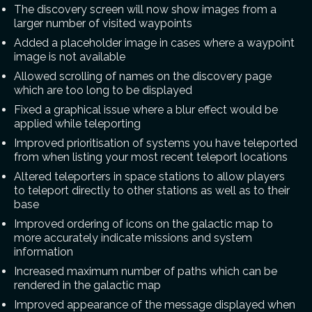
The discovery screen will now show images from a
larger number of visited waypoints
Added a placeholder image in cases where a waypoint
image is not available
Allowed scrolling of names on the discovery page
which are too long to be displayed
Fixed a graphical issue where a blur effect would be
applied while teleporting
Improved prioritisation of systems you have teleported
from when listing your most recent teleport locations
Altered teleporters in space stations to allow players
to teleport directly to other stations as well as to their
base
Improved ordering of icons on the galactic map to
more accurately indicate missions and system
information
Increased maximum number of paths which can be
rendered in the galactic map
Improved appearance of the message displayed when