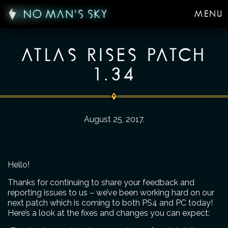
MENU
ATLAS RISES PATCH
1.34
August 25, 2017
.
Hello!
Thanks for continuing to share your feedback and
reporting issues to us – we’ve been working hard on our
next patch which is coming to both PS4 and PC today!
Here’s a look at the fixes and changes you can expect: