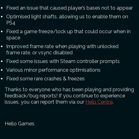
Fixed an issue that caused player’s bases not to appear
Optimised light shafts, allowing us to enable them on
PS4
Fixed a game freeze/lock up that could occur when in
space
Improved frame rate when playing with unlocked
frame rate, or vsync disabled
Fixed some issues with Steam controller prompts
Various minor performance optimisations
Fixed some rare crashes & freezes
Thanks to everyone who has been playing and providing
feedback/bug reports! If you continue to experience
issues, you can report them via our
Help Centre
.
Hello Games