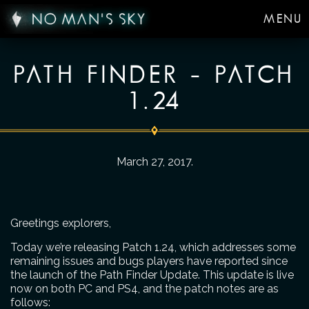
MENU
PATH FINDER – PATCH
1.24
March 27, 2017
.
Greetings explorers,
Today we’re releasing Patch 1.24, which addresses some
remaining issues and bugs players have reported since
the launch of the Path Finder Update. This update is live
now on both PC and PS4, and the patch notes are as
follows: