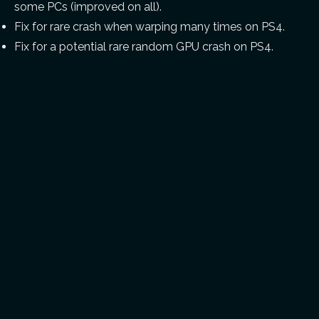
some PCs (improved on all).
Fix for rare crash when warping many times on PS4.
Fix for a potential rare random GPU crash on PS4.