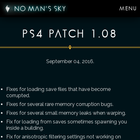
MENU
PS4 PATCH 1.08
September 04, 2016
.
Fixes for loading save files that have become
corrupted.
Fixes for several rare memory corruption bugs.
Fixes for several small memory leaks when warping.
Fix for loading from saves sometimes spawning you
inside a building.
Fix for anisotropic filtering settings not working on