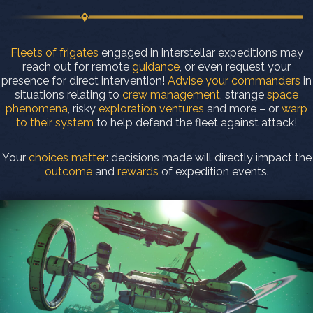
Fleets of frigates
engaged in interstellar expeditions may
reach out for remote
guidance
, or even request your
presence for direct intervention!
Advise your commanders
in
situations relating to
crew management
, strange
space
phenomena
, risky
exploration ventures
and more – or
warp
to their system
to help defend the fleet against attack!
Your
choices matter
: decisions made will directly impact the
outcome
and
rewards
of expedition events.