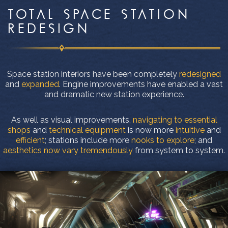
TOTAL SPACE STATION
REDESIGN
Space station interiors have been completely
redesigned
and
expanded
. Engine improvements have enabled a vast
and dramatic new station experience.
As well as visual improvements,
navigating to essential
shops
and
technical equipment
is now more
intuitive
and
efficient
; stations include more
nooks to explore
; and
aesthetics now vary tremendously
from system to system.