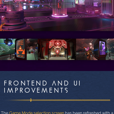
FRONTEND AND UI
IMPROVEMENTS
The
Game Mode selection screen
has been refreshed with a