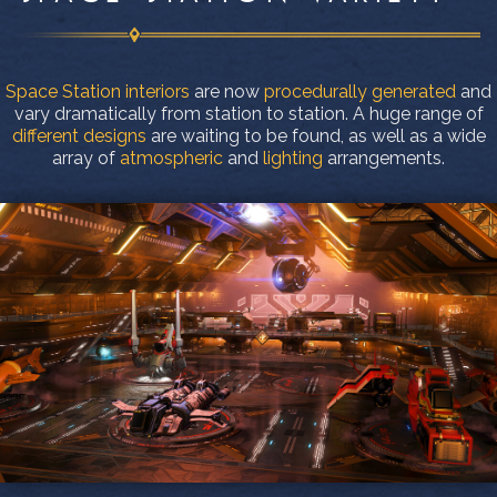
Space Station interiors
are now
procedurally generated
and
vary dramatically from station to station. A huge range of
different designs
are waiting to be found, as well as a wide
array of
atmospheric
and
lighting
arrangements.