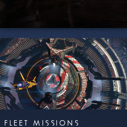
FLEET MISSIONS