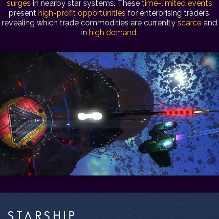
surges
in nearby star systems. These
time-limited events
present
high-profit opportunities
for enterprising traders,
revealing which trade commodities are currently
scarce
and
in
high demand
.
STARSHIP