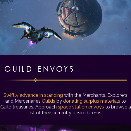
GUILD ENVOYS
Swiftly advance in standing
with the Merchants, Explorers
and Mercenaries
Guilds
by
donating surplus materials
to
Guild treasuries. Approach
space station envoys
to browse a
list of their currently desired items.