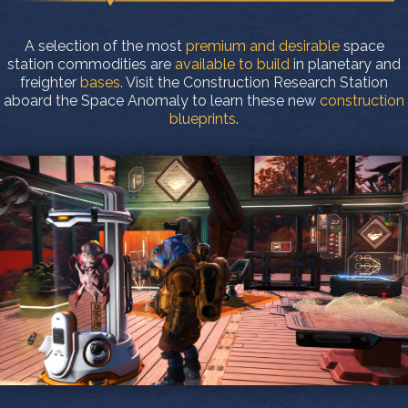
A selection of the most
premium and desirable
space
station commodities are
available to build
in planetary and
freighter
bases
. Visit the Construction Research Station
aboard the Space Anomaly to learn these new
construction
blueprints
.