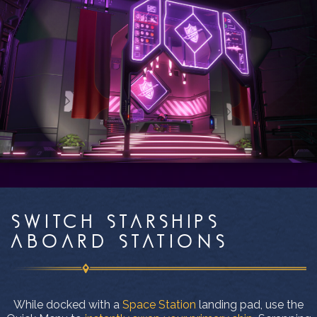
SWITCH STARSHIPS
ABOARD STATIONS
While docked with a
Space Station
landing pad, use the