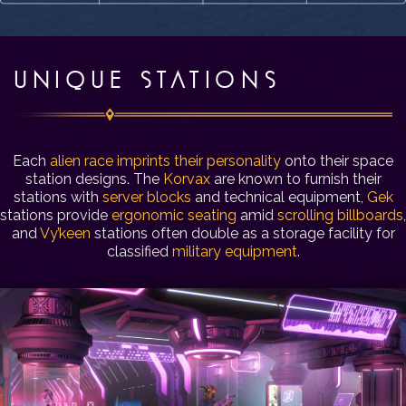
UNIQUE STATIONS
Each
alien race imprints their personality
onto their space
station designs. The
Korvax
are known to furnish their
stations with
server blocks
and technical equipment,
Gek
stations provide
ergonomic seating
amid
scrolling billboards
,
and
Vy’keen
stations often double as a storage facility for
classified
military equipment
.