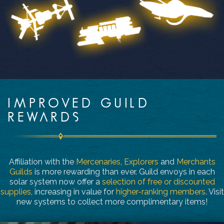
IMPROVED GUILD
REWARDS
Affiliation with the
Mercenaries
,
Explorers
and
Merchants
Guilds
is more rewarding than ever. Guild envoys in each
solar system now offer a
selection of free or discounted
supplies
, increasing in value for
higher-ranking members
. Visit
new systems to collect more complimentary items!