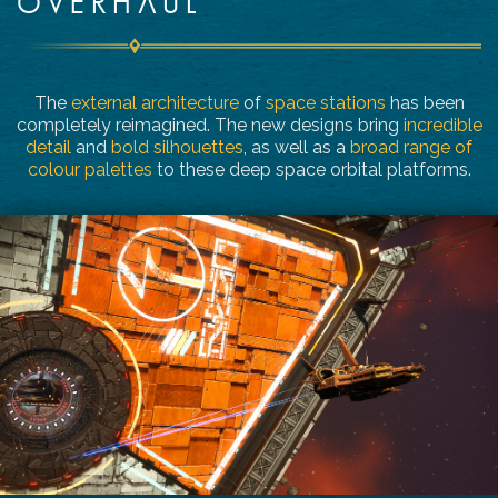
OVERHAUL
The
external architecture
of
space stations
has been
completely reimagined. The new designs bring
incredible
detail
and
bold silhouettes
, as well as a
broad range of
colour palettes
to these deep space orbital platforms.