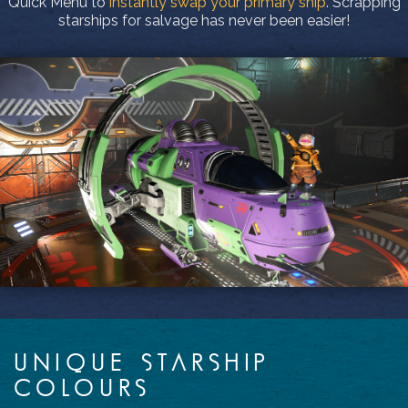
Quick Menu to
instantly swap your primary ship
. Scrapping
starships for salvage has never been easier!
UNIQUE STARSHIP
COLOURS