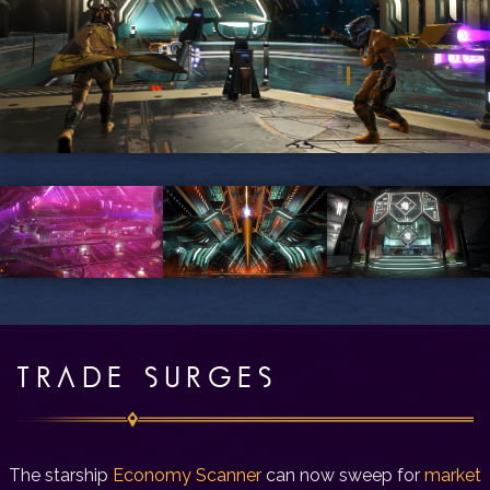
TRADE SURGES
The starship
Economy Scanner
can now sweep for
market