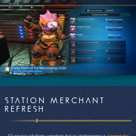
STATION MERCHANT
REFRESH