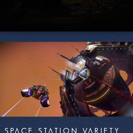
SPACE STATION VARIETY