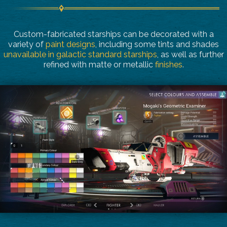
Custom-fabricated starships can be decorated with a
variety of
paint designs
, including some tints and shades
unavailable in galactic standard starships
, as well as further
refined with matte or metallic
finishes
.