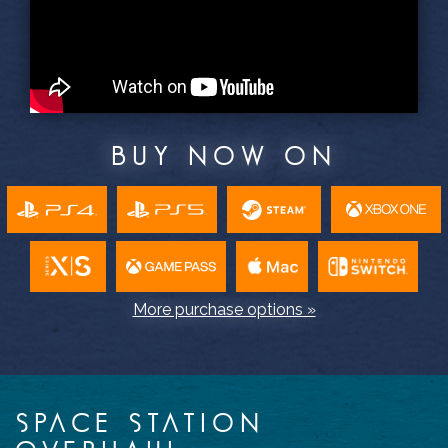
BUY NOW ON
More purchase options »
SPACE STATION