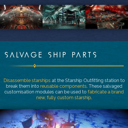
SALVAGE SHIP PARTS
Disassemble starships
at the Starship Outfitting station to
break them into
reusable components
. These salvaged
customisation modules can be used to
fabricate a brand
new, fully custom starship
.