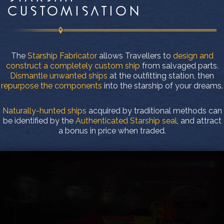
CUSTOMISATION
The
Starship Fabricator
allows Travellers to
design and
construct a completely custom ship
from salvaged parts.
Dismantle unwanted ships
at the outfitting station, then
repurpose the components
into the starship of your dreams.
Naturally-hunted ships
acquired by traditional methods can
be identified by the
Authenticated Starship seal
, and attract
a bonus in price when traded.