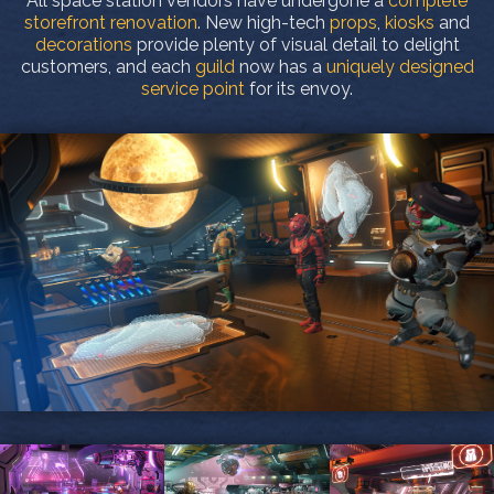
All space station vendors have undergone a
complete
storefront renovation
. New high-tech
props
,
kiosks
and
decorations
provide plenty of visual detail to delight
customers, and each
guild
now has a
uniquely designed
service point
for its envoy.