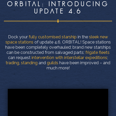
ORBITAL: INTRODUCING
UPDATE 4.6
Dock your
fully customised starship
in the
sleek new
space stations
of update 4.6, ORBITAL! Space stations
have been completely overhauled; brand new starships
can be constructed from salvaged parts;
frigate fleets
can request
intervention with interstellar expeditions
;
trading
,
standing
and
guilds
have been improved – and
much more!