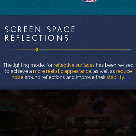
SCREEN SPACE
REFLECTIONS
The lighting model for
reflective surfaces
has been revised
to achieve a
more realistic appearance
, as well as
reduce
noise
around reflections and improve their
stability
.