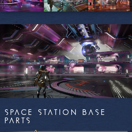
SPACE STATION BASE
PARTS