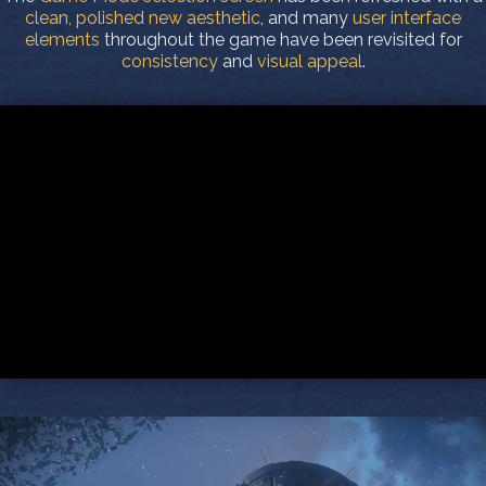
clean, polished new aesthetic
, and many
user interface
elements
throughout the game have been revisited for
consistency
and
visual appeal
.