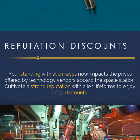
REPUTATION DISCOUNTS
Your
standing
with
alien races
now impacts the prices
offered by technology vendors aboard the space station.
Cultivate a
strong reputation
with alien lifeforms to enjoy
deep discounts
!