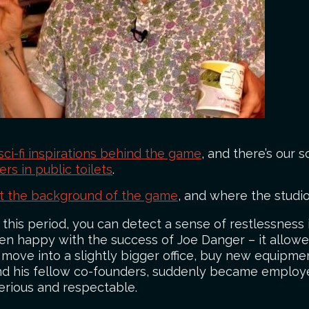
sci-fi inspirations behind the game
, and there’s our
s in public toilets
.
ut the background of the game
, and where the studi
this period, you can detect a sense of restlessness 
en happy with the success of Joe Danger – it allo
move into a slightly bigger office, buy new equipmen
, and his fellow co-founders, suddenly became employ
erious and respectable.