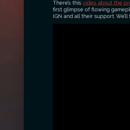
There’s this
video about the pr
first glimpse of flowing gamep
IGN and all their support. We’ll