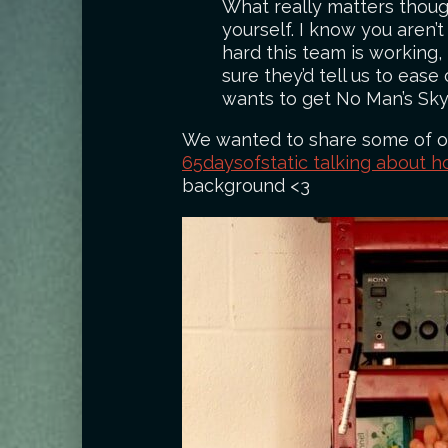
What really matters though
yourself. I know you aren’t
hard this team is working,
sure they’d tell us to ease
wants to get No Man’s Sky
We wanted to share some of our
65daysofstatic talking about h
background <3