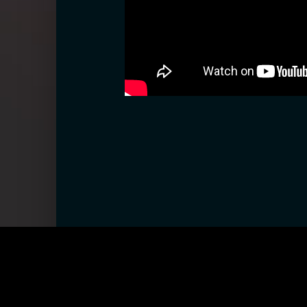
CONTACT
ABOUT