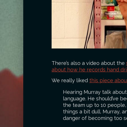
There’s also a video about the
about how he records hand drier
We really liked
this piece abo
Hearing Murray talk about 
language. He should’ve be
the team up to 10 people, 
things a bit dull. Murray
danger of becoming too s