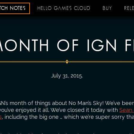
ATCH NOTES
HELLO GAMES CLOUD
BUY
REL
ONTH OF IGN F
July 31, 2015
.
GN’s month of things about No Man’s Sky! We’ve been
u’ve enjoyed it all. We’ve closed it today with
Sean
s
, including the big one … which we’re super sorry tha