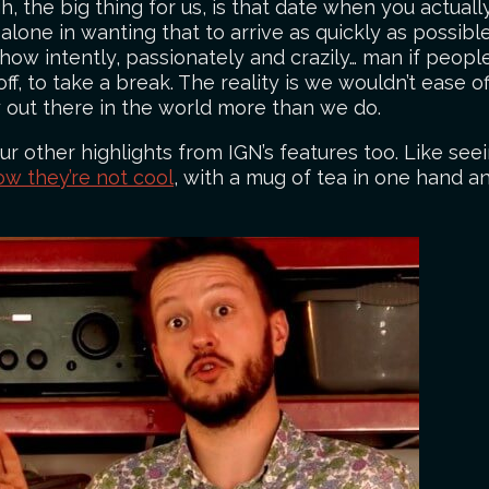
, the big thing for us, is that date when you actual
 alone in wanting that to arrive as quickly as possib
 how intently, passionately and crazily… man if people
 off, to take a break. The reality is we wouldn’t ease
 out there in the world more than we do.
 other highlights from IGN’s features too. Like seei
ow they’re not cool
, with a mug of tea in one hand an