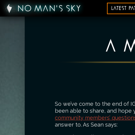
LATEST P
A M
So we’ve come to the end of I
been able to share, and hope yo
community members’ question
answer to. As Sean says: