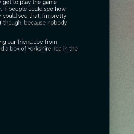
ly get to play the game
le. If people could see how
 could see that, I’m pretty
 off though, because nobody
ng our friend Joe from
d a box of Yorkshire Tea in the