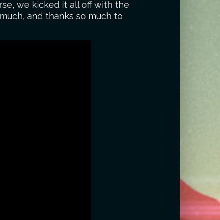
rse, we kicked it all off with the
o much, and thanks so much to