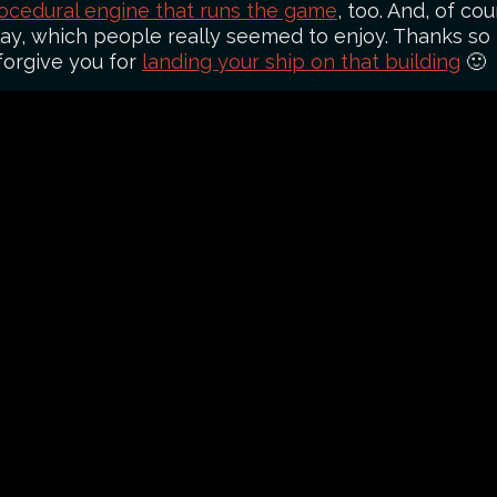
ocedural engine that runs the game
, too. And, of cou
lay, which people really seemed to enjoy. Thanks s
 forgive you for
landing your ship on that building
🙂