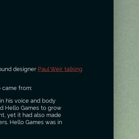
 sound designer
Paul Weir talking
o came from:
in his voice and body
wed Hello Games to grow
t, yet it had also made
ers. Hello Games was in