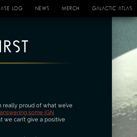
EASE LOG
NEWS
MERCH
GALACTIC ATLAS
IRST
 really proud of what we’ve
 answering some IGN
t we can’t give a positive