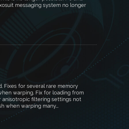
Exosuit messaging system no longer
d. Fixes for several rare memory
when warping. Fix for loading from
anisotropic filtering settings not
ash when warping many...