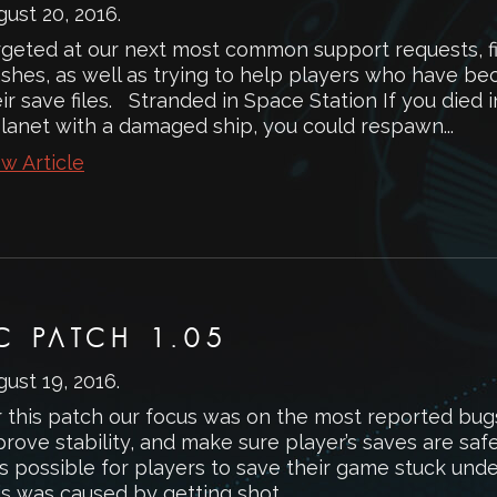
gust 20, 2016
.
rgeted at our next most common support requests, 
ashes, as well as trying to help players who have b
ir save files. Stranded in Space Station If you died 
planet with a damaged ship, you could respawn...
w Article
C PATCH 1.05
gust 19, 2016
.
r this patch our focus was on the most reported bug
rove stability, and make sure player’s saves are saf
 possible for players to save their game stuck under
s was caused by getting shot...