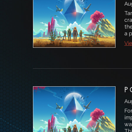
Au
Ta
cr
the
a 
Vie
P
Au
Fo
imp
was
Thi