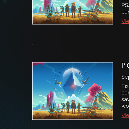
PS
con
Vie
P
Se
Fix
co
sav
wo
Vie