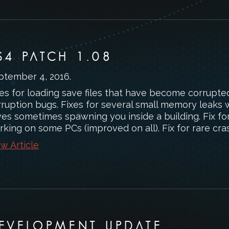
S4 PATCH 1.08
ptember 4, 2016
.
es for loading save files that have become corrupte
rruption bugs. Fixes for several small memory leaks 
es sometimes spawning you inside a building. Fix for 
rking on some PCs (improved on all). Fix for rare cr
w Article
EVELOPMENT UPDATE