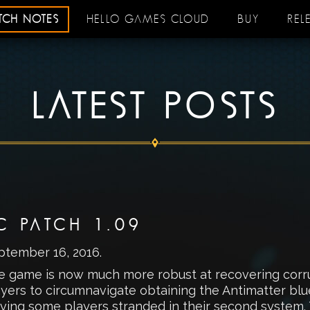
ATCH NOTES
HELLO GAMES CLOUD
BUY
REL
LATEST POSTS
C PATCH 1.09
ptember 16, 2016
.
e game is now much more robust at recovering corrupt
yers to circumnavigate obtaining the Antimatter blue
ving some players stranded in their second system. 