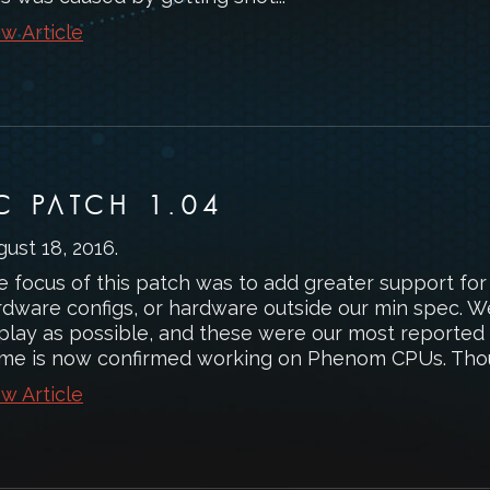
w Article
C PATCH 1.04
gust 18, 2016
.
e focus of this patch was to add greater support for
rdware configs, or hardware outside our min spec. 
 play as possible, and these were our most report
me is now confirmed working on Phenom CPUs. Thou
w Article