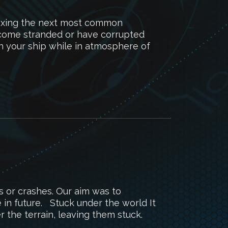
fixing the next most common
ecome stranded or have corrupted
in your ship while in atmosphere of
s or crashes. Our aim was to
e in future. Stuck under the world It
 the terrain, leaving them stuck.