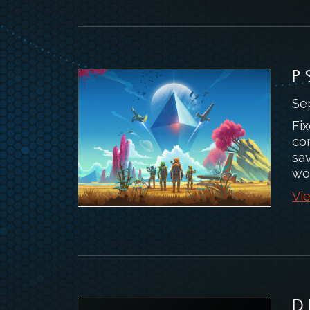
P
Se
Fix
co
sav
wo
Vie
D