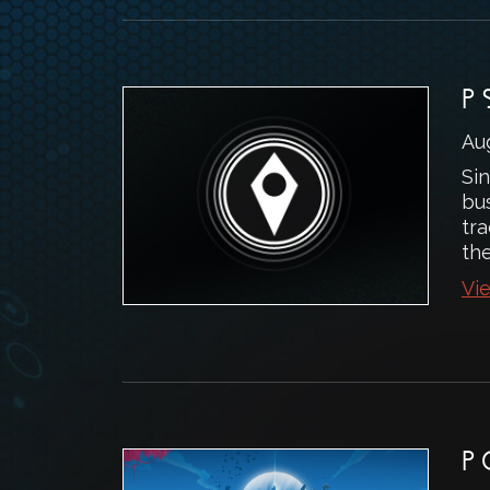
P
Au
Si
bu
tr
the
Vie
P