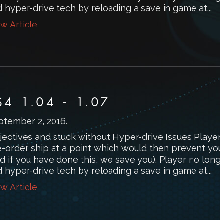
d hyper-drive tech by reloading a save in game at...
w Article
S4 1.04 - 1.07
ptember 2, 2016
.
jectives and stuck without Hyper-drive Issues Playe
e-order ship at a point which would then prevent you
d if you have done this, we save you). Player no lon
d hyper-drive tech by reloading a save in game at...
w Article