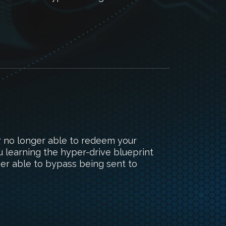
r no longer able to redeem your
 learning the hyper-drive blueprint
ger able to bypass being sent to