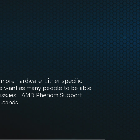
 more hardware. Either specific
We want as many people to be able
ed issues. AMD Phenom Support
sands...