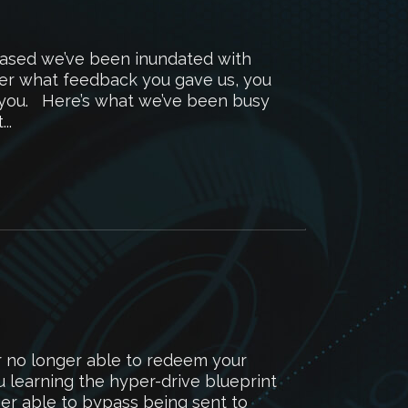
eased we’ve been inundated with
er what feedback you gave us, you
k you. Here’s what we’ve been busy
..
r no longer able to redeem your
 learning the hyper-drive blueprint
ger able to bypass being sent to