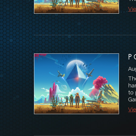
Vie
P
Au
Th
ha
to
Ga
Vie