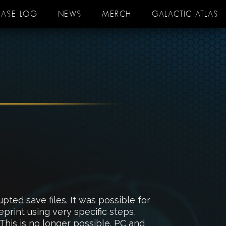
EASE LOG
NEWS
MERCH
GALACTIC ATLAS
ed save files. It was possible for
print using very specific steps,
This is no longer possible. PC and