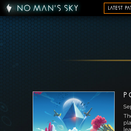
LATEST P
P
Se
Th
pla
lea