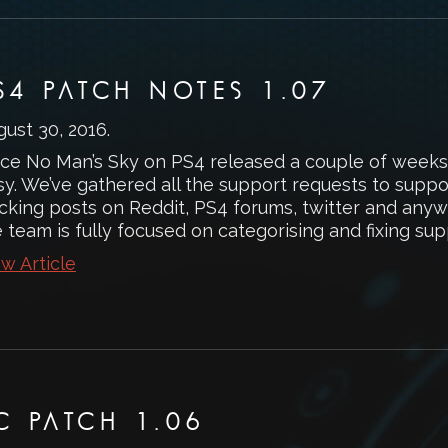
S4 PATCH NOTES 1.07
gust 30, 2016
.
nce No Man’s Sky on PS4 released a couple of weeks
sy. We’ve gathered all the support requests to suppo
acking posts on Reddit, PS4 forums, twitter and any
 team is fully focused on categorising and fixing supp
w Article
C PATCH 1.06