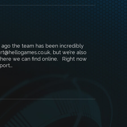
 ago the team has been incredibly
rt@hellogames.co.uk, but we’re also
where we can find online. Right now
ort...