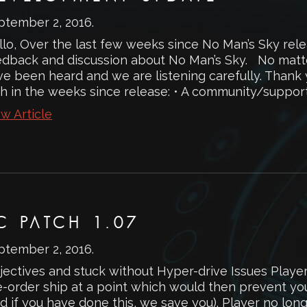
ptember 2, 2016
.
llo, Over the last few weeks since No Man’s Sky rel
edback and discussion about No Man’s Sky. No matt
ve been heard and we are listening carefully. Than
h in the weeks since release: • A community/support.
w Article
C PATCH 1.07
ptember 2, 2016
.
jectives and stuck without Hyper-drive Issues Playe
e-order ship at a point which would then prevent you
d if you have done this, we save you). Player no lon