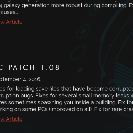
4 galaxy generation more robust during compiling. 
fuses...
w Article
C PATCH 1.08
ptember 4, 2016
.
es for loading save files that have become corrupte
rruption bugs. Fixes for several small memory leaks 
es sometimes spawning you inside a building. Fix for 
rking on some PCs (improved on all). Fix for rare cr
w Article