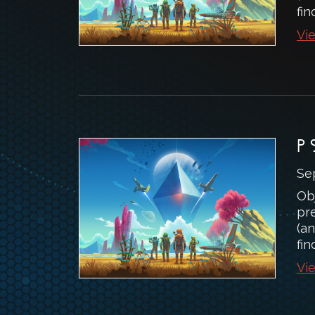
fin
Vie
P
Se
Ob
pr
(an
fin
Vie