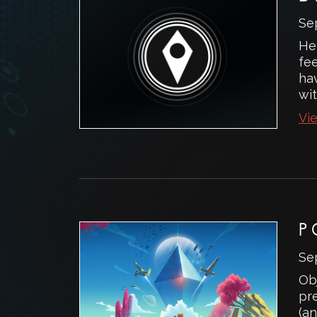
Se
He
fe
ha
wit
Vie
P
Se
Ob
pr
(an