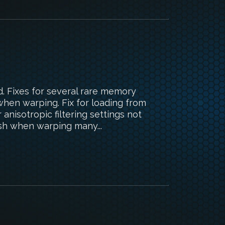
d. Fixes for several rare memory
when warping. Fix for loading from
anisotropic filtering settings not
ash when warping many...